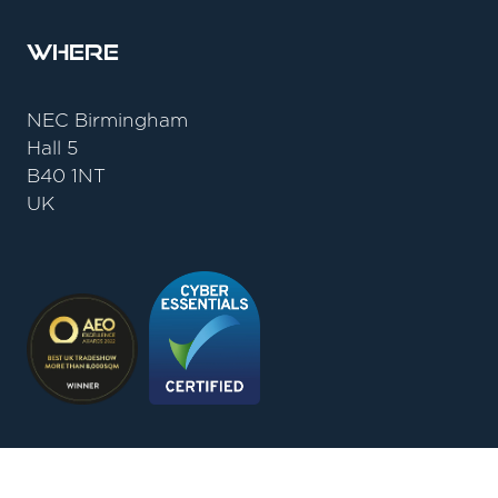
Where
NEC Birmingham
Hall 5
B40 1NT
UK