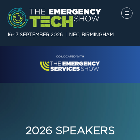
16-17 SEPTEMBER 2026
|
NEC, BIRMINGHAM
2026 SPEAKERS