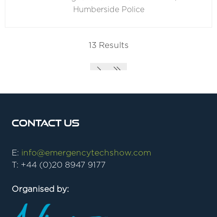
Humberside Police
13 Results
Contact Us
E:
info@emergencytechshow.com
T: +44 (0)20 8947 9177
Organised by: