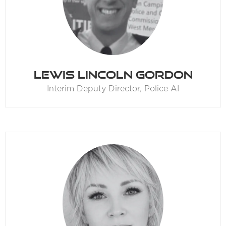
Lewis Lincoln Gordon
Interim Deputy Director,
Police AI