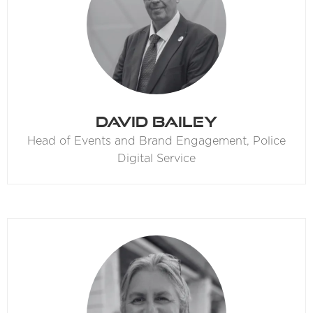
David Bailey
Head of Events and Brand Engagement,
Police
Digital Service