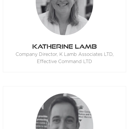
Katherine Lamb
Company Director,
K Lamb Associates LTD,
Effective Command LTD