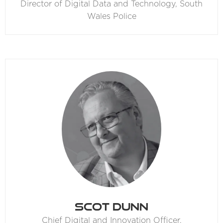
Director of Digital Data and Technology,
South
Wales Police
Scot Dunn
Chief Digital and Innovation Officer,