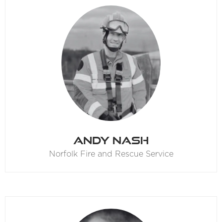
Andy Nash
Norfolk Fire and Rescue Service