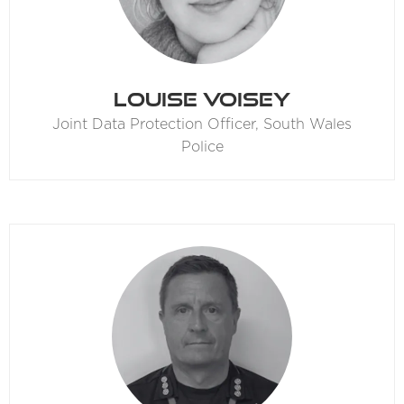
Louise Voisey
Joint Data Protection Officer,
South Wales
Police