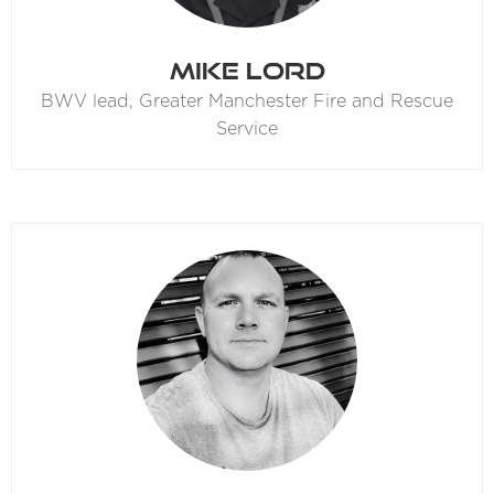
Mike Lord
BWV lead,
Greater Manchester Fire and Rescue
Service