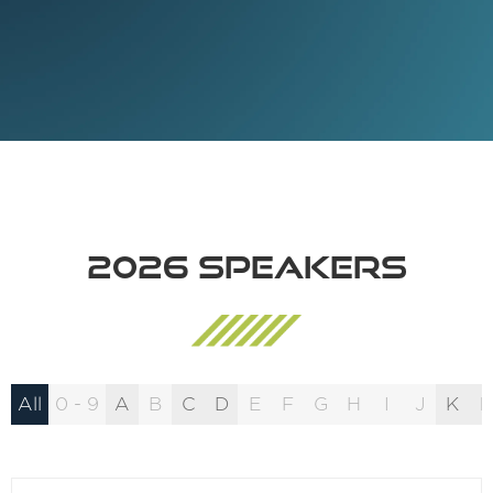
2026 Speakers
All
0 - 9
A
B
C
D
E
F
G
H
I
J
K
L