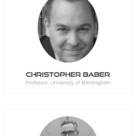
Christopher Baber
Professor,
University of Birmingham