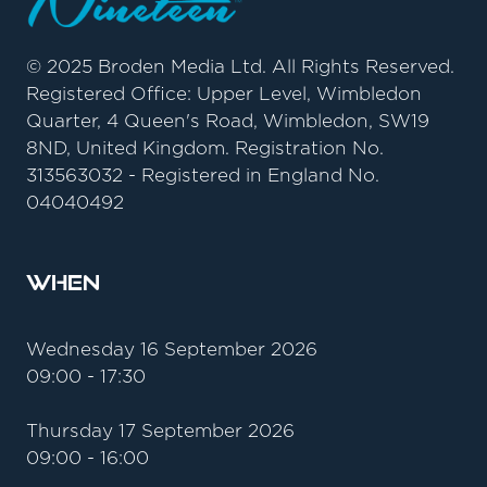
© 2025 Broden Media Ltd. All Rights Reserved.
Registered Office: Upper Level, Wimbledon
Quarter, 4 Queen's Road, Wimbledon, SW19
8ND, United Kingdom. Registration No.
313563032 - Registered in England No.
04040492
When
Wednesday 16 September 2026
09:00 - 17:30
Thursday 17 September 2026
09:00 - 16:00