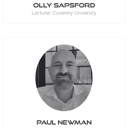
Olly Sapsford
Lecturer,
Coventry University
Paul Newman