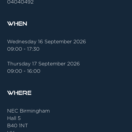
04040492
When
Wednesday 16 September 2026
09:00 - 17:30
Thursday 17 September 2026
09:00 - 16:00
Where
NEC Birmingham
Hall 5
B40 1NT