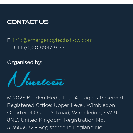
Contact Us
E:
info@emergencytechshow.com
T: +44 (0)20 8947 9177
Organised by:
© 2025 Broden Media Ltd. All Rights Reserved.
Registered Office: Upper Level, Wimbledon
Quarter, 4 Queen's Road, Wimbledon, SW19
8ND, United Kingdom. Registration No.
313563032 - Registered in England No.