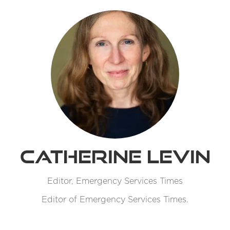
Catherine Levin
Editor,
Emergency Services Times
Editor of Emergency Services Times.