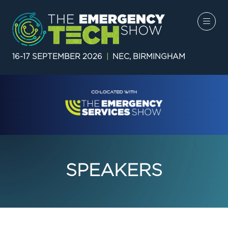
16-17 SEPTEMBER 2026
|
NEC, BIRMINGHAM
SPEAKERS