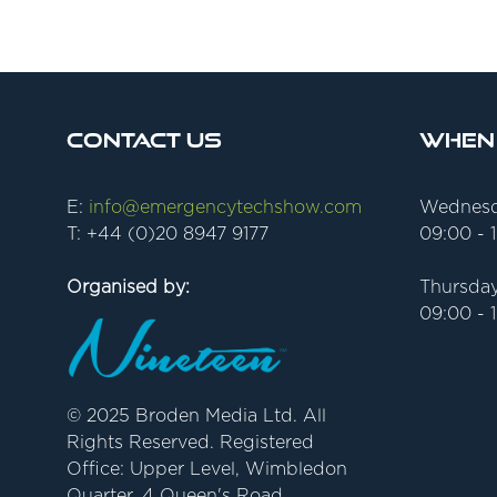
Contact Us
When
E:
info@emergencytechshow.com
Wednesd
T: +44 (0)20 8947 9177
09:00 - 
Organised by:
Thursday
09:00 - 
© 2025 Broden Media Ltd. All
Rights Reserved. Registered
Office: Upper Level, Wimbledon
Quarter, 4 Queen's Road,