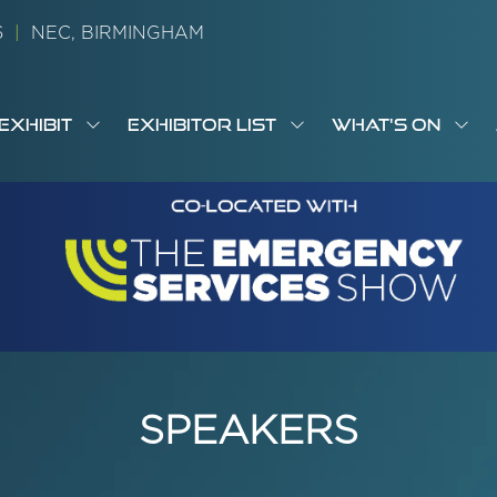
26
|
NEC, BIRMINGHAM
EXHIBIT
EXHIBITOR LIST
WHAT'S ON
OW
SHOW
SHOW
SH
S
MENU
SUBMENU
SUBMENU
SUB
M
FOR:
FOR:
FOR
M
T
EXHIBIT
EXHIBITOR
WHA
I
LIST
ON
SPEAKERS