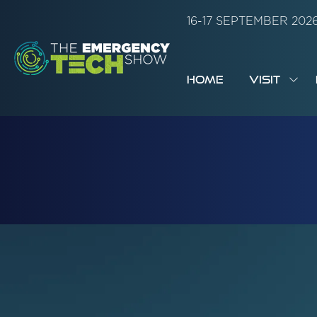
16-17 SEPTEMBER 20
HOME
VISIT
SH
SUB
FOR:
VISI