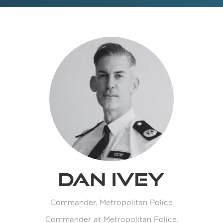
Dan Ivey
Commander,
Metropolitan Police
Commander at Metropolitan Police.