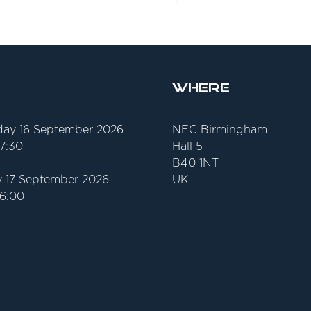
Where
ay 16 September 2026
NEC Birmingham
17:30
Hall 5
B40 1NT
 17 September 2026
UK
16:00