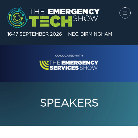
16-17 SEPTEMBER 2026
|
NEC, BIRMINGHAM
SPEAKERS