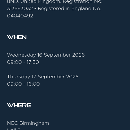
8ND, United Kingdom. Registration No.
313563032 - Registered in England No.
04040492
When
Wednesday 16 September 2026
09:00 - 17:30
Thursday 17 September 2026
09:00 - 16:00
Where
NEC Birmingham