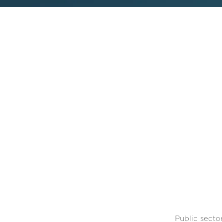
Public secto