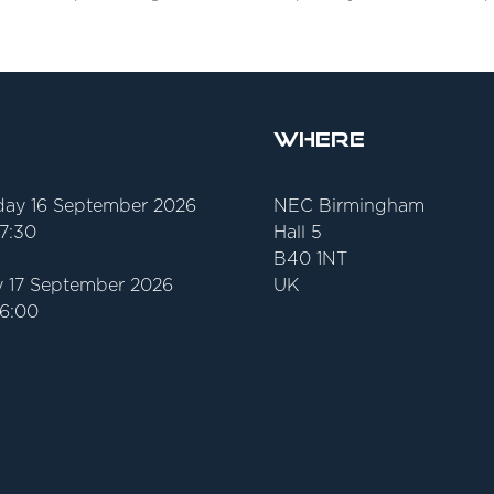
Where
ay 16 September 2026
NEC Birmingham
17:30
Hall 5
B40 1NT
 17 September 2026
UK
16:00