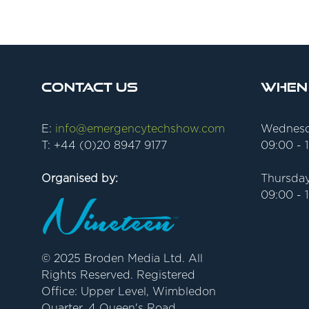
Contact Us
When
E:
info@emergencytechshow.com
Wednesd
T: +44 (0)20 8947 9177
09:00 - 
Organised by:
Thursday
09:00 - 
© 2025 Broden Media Ltd. All
Rights Reserved. Registered
Office: Upper Level, Wimbledon
Quarter, 4 Queen's Road,