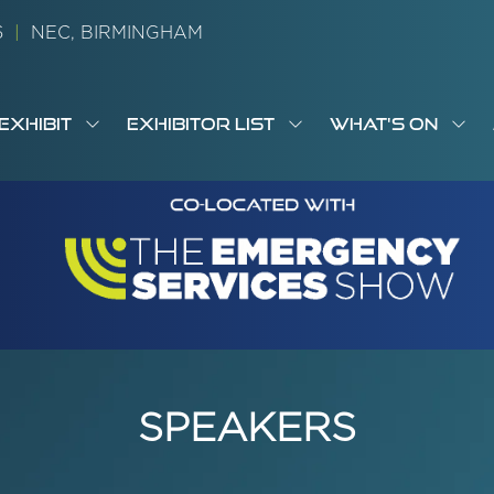
26
|
NEC, BIRMINGHAM
EXHIBIT
EXHIBITOR LIST
WHAT'S ON
OW
SHOW
SHOW
SH
S
MENU
SUBMENU
SUBMENU
SUB
M
FOR:
FOR:
FOR
M
T
EXHIBIT
EXHIBITOR
WHA
I
LIST
ON
SPEAKERS