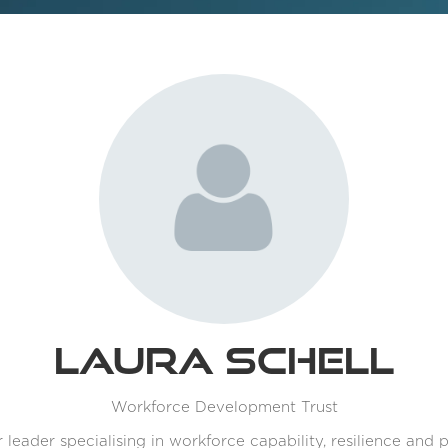
Laura Schell
Workforce Development Trust
r leader specialising in workforce capability, resilience and 