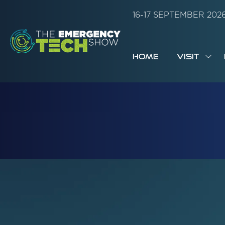
16-17 SEPTEMBER 20
HOME
VISIT
SH
SUB
FOR:
VISI