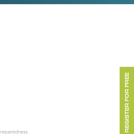
REGISTER FOR FREE
preparedness.