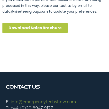
Contact Us
E:
info@emergencytechshow.com
T: +44 (0)20 8947 9177