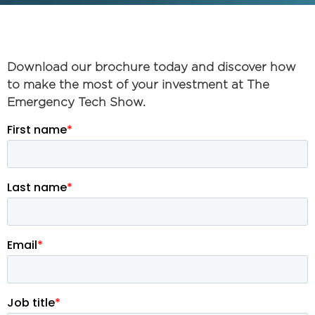
Download our brochure today and discover how
to make the most of your investment at The
Emergency Tech Show.