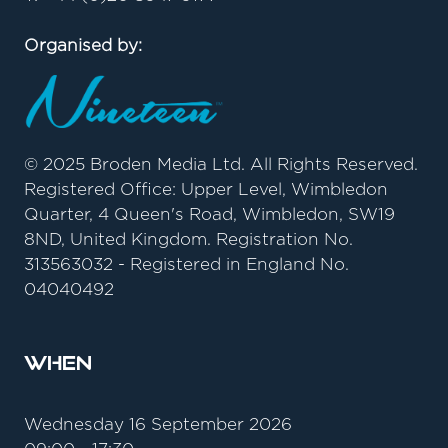
Organised by:
© 2025 Broden Media Ltd. All Rights Reserved.
Registered Office: Upper Level, Wimbledon
Quarter, 4 Queen's Road, Wimbledon, SW19
8ND, United Kingdom. Registration No.
313563032 - Registered in England No.
04040492
When
Wednesday 16 September 2026