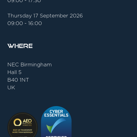
09:00 - 17:30
Thursday 17 September 2026
09:00 - 16:00
Where
NEC Birmingham
Hall 5
B40 1NT
UK