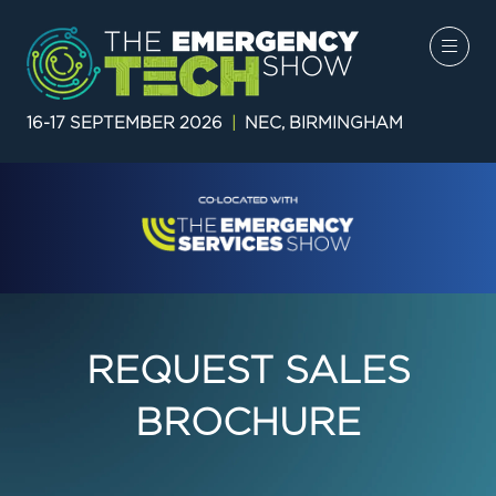
16-17 SEPTEMBER 2026
|
NEC, BIRMINGHAM
REQUEST SALES
BROCHURE