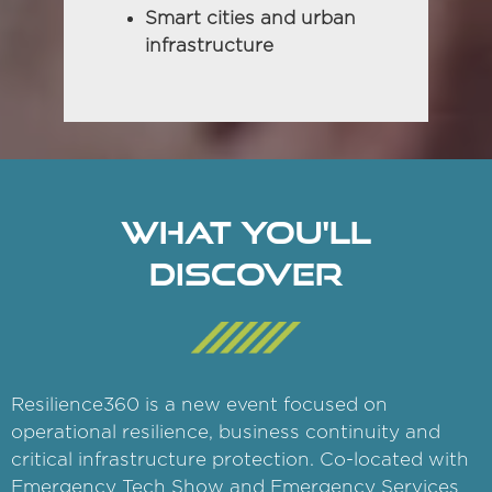
Smart cities and urban
infrastructure
WHAT YOU'LL
DISCOVER
Resilience360 is a new event focused on
operational resilience, business continuity and
critical infrastructure protection. Co-located with
Emergency Tech Show and Emergency Services