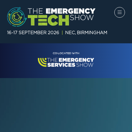
16-17 SEPTEMBER 2026
|
NEC, BIRMINGHAM