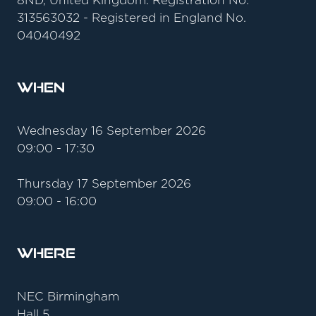
8ND, United Kingdom. Registration No.
313563032 - Registered in England No.
04040492
When
Wednesday 16 September 2026
09:00 - 17:30
Thursday 17 September 2026
09:00 - 16:00
Where
NEC Birmingham
Hall 5