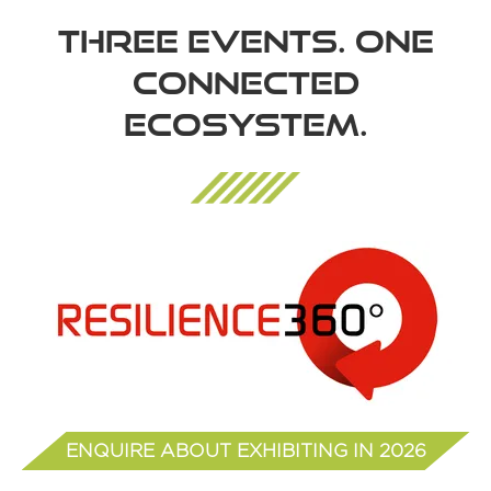
THREE EVENTS. ONE
CONNECTED
ECOSYSTEM.
ENQUIRE ABOUT EXHIBITING IN 2026
(opens
in