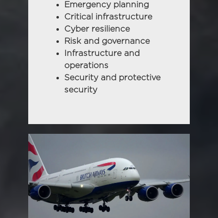
Emergency planning
Critical infrastructure
Cyber resilience
Risk and governance
Infrastructure and
operations
Security and protective
security