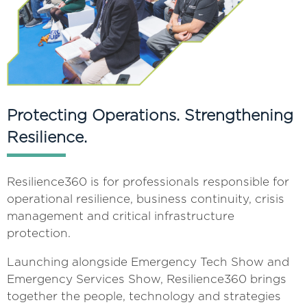
Protecting Operations. Strengthening
Resilience.
Resilience360 is for professionals responsible for
operational resilience, business continuity, crisis
management and critical infrastructure
protection.
Launching alongside Emergency Tech Show and
Emergency Services Show, Resilience360 brings
together the people, technology and strategies