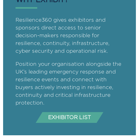
WHY EXHIBIT?
Resilience360 gives exhibitors and
sponsors direct access to senior
decision-makers responsible for
resilience, continuity, infrastructure,
cyber security and operational risk.
Position your organisation alongside the
UK’s leading emergency response and
resilience events and connect with
buyers actively investing in resilience,
continuity and critical infrastructure
protection.
EXHIBITOR LIST
(opens
in
a