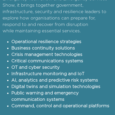
Show, it brings together government,
infrastructure, security and resilience leaders to
explore how organisations can prepare for,
respond to and recover from disruption
while maintaining essential services.
Operational resilience strategies
Business continuity solutions
Crisis management technologies
Critical communications systems
OT and cyber security
Infrastructure monitoring and IoT
AI, analytics and predictive risk systems
Digital twins and simulation technologies
Public warning and emergency
communication systems
Command, control and operational platforms