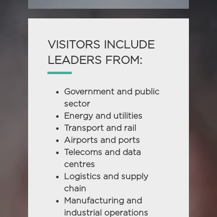
VISITORS INCLUDE
LEADERS FROM:
Government and public
sector
Energy and utilities
Transport and rail
Airports and ports
Telecoms and data
centres
Logistics and supply
chain
Manufacturing and
industrial operations