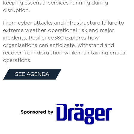
keeping essential services running during
disruption.
From cyber attacks and infrastructure failure to
extreme weather, operational risk and major
incidents, Resilience360 explores how
organisations can anticipate, withstand and
recover from disruption while maintaining critical
operations.
SEE AGENDA
(OPENS
IN
A
NEW
TAB)