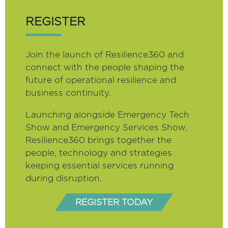
REGISTER
Join the launch of Resilience360 and
connect with the people shaping the
future of operational resilience and
business continuity.
Launching alongside Emergency Tech
Show and Emergency Services Show,
Resilience360 brings together the
people, technology and strategies
keeping essential services running
during disruption.
REGISTER TODAY
(opens
in