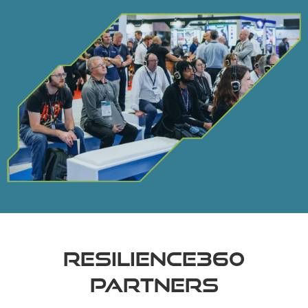
RESILIENCE360
PARTNERS