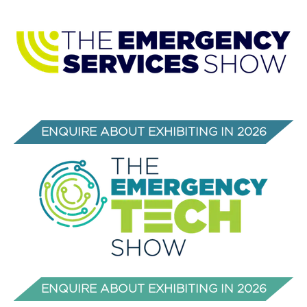
a
new
tab)
ENQUIRE ABOUT EXHIBITING IN 2026
(OPENS
IN
A
NEW
TAB)
ENQUIRE ABOUT EXHIBITING IN 2026
(opens