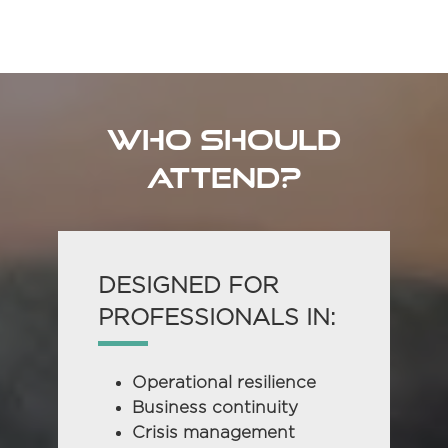
in
a
new
tab)
WHO SHOULD
ATTEND?
DESIGNED FOR
PROFESSIONALS IN:
Operational resilience
Business continuity
Crisis management