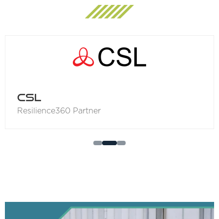
Ordnance Survey
Resilience360 Partner