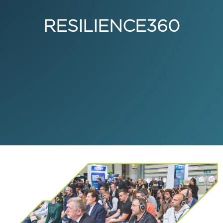
RESILIENCE360