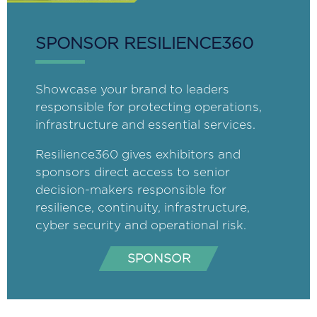
SPONSOR RESILIENCE360
Showcase your brand to leaders
responsible for protecting operations,
infrastructure and essential services.
Resilience360 gives exhibitors and
sponsors direct access to senior
decision-makers responsible for
resilience, continuity, infrastructure,
cyber security and operational risk.
SPONSOR
(opens
in
a