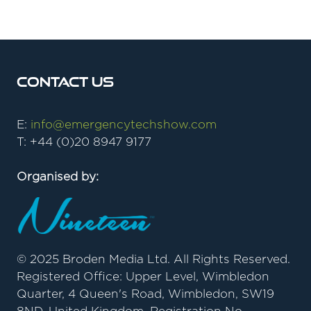
new
tab)
Contact Us
E:
info@emergencytechshow.com
T: +44 (0)20 8947 9177
Organised by:
© 2025 Broden Media Ltd. All Rights Reserved.
Registered Office: Upper Level, Wimbledon
Quarter, 4 Queen's Road, Wimbledon, SW19