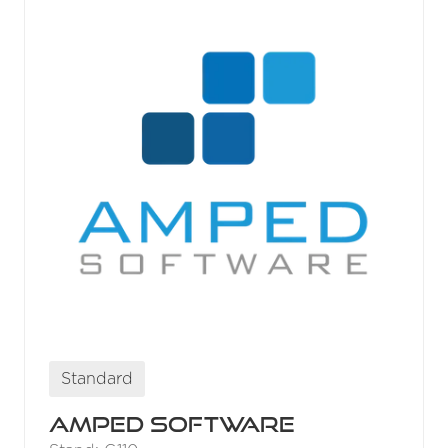
Standard
Amped Software