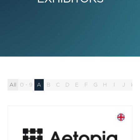
All
0 - 9
A
B
C
D
E
F
G
H
I
J
K