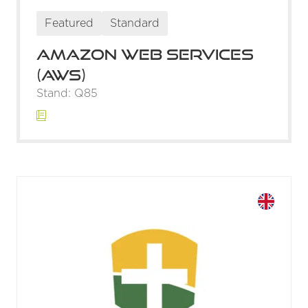
Featured
Standard
Amazon Web Services
(AWS)
Stand: Q85