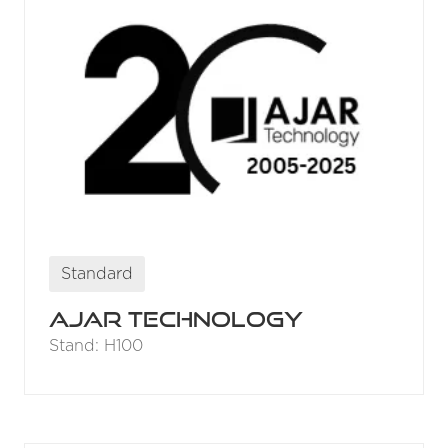
Standard
Ajar Technology
Stand: H100