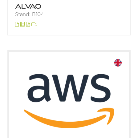
ALVAO
Stand: B104