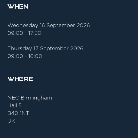
When
Wednesday 16 September 2026
09:00 - 17:30
Thursday 17 September 2026
09:00 - 16:00
Where
NEC Birmingham
Hall 5
B40 1NT
UK