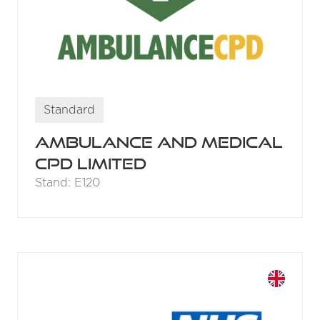
Standard
Ambulance and Medical
CPD Limited
Stand: E120