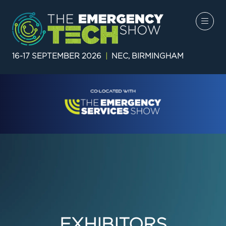
16-17 SEPTEMBER 2026
|
NEC, BIRMINGHAM
EXHIBITORS