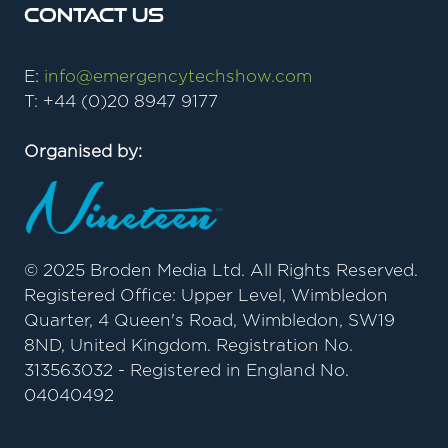
Contact Us
E:
info@emergencytechshow.com
T: +44 (0)20 8947 9177
Organised by:
© 2025 Broden Media Ltd. All Rights Reserved.
Registered Office: Upper Level, Wimbledon
Quarter, 4 Queen's Road, Wimbledon, SW19
8ND, United Kingdom. Registration No.
313563032 - Registered in England No.
04040492