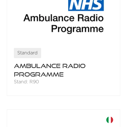
Standard
Ambulance Radio
Programme
Stand: R90