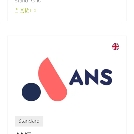
Stand: G110
Standard