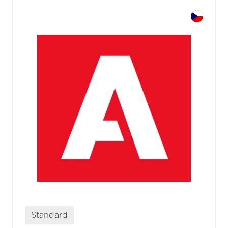
Standard