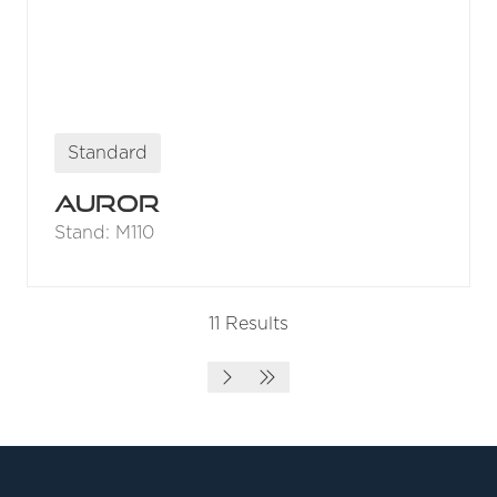
Standard
Auror
Stand: M110
11 Results