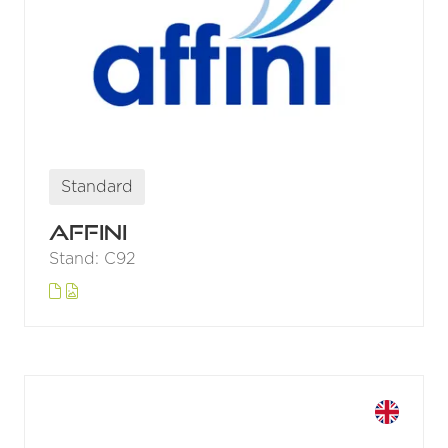
Standard
Affini
Stand: C92