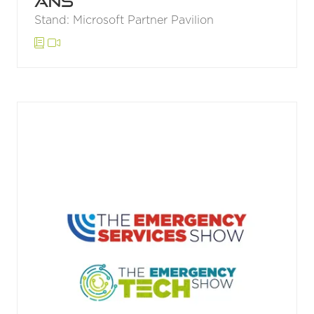
ANS
Stand: Microsoft Partner Pavilion