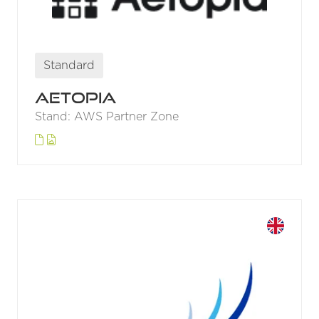
Standard
Aetopia
Stand: AWS Partner Zone