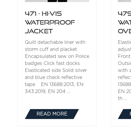
471 - Hi-Vis
479
Waterproof
Wa
Jacket
Ov
Quilt detachable liner with
Elast
storm cuff and placket
adjus
Encapsulated sew on Police
Front
badges Click fast docks
Outsi
Elasticated side Solid silver
with 
and blue check reflective
refle
tape EN 13688:2013, EN
13688
343:2019, EN 204 …
EN 2
th …
READ MORE
(OPENS
IN