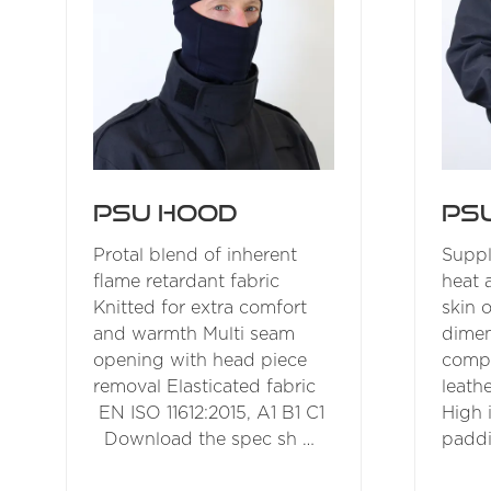
PSU Hood
PS
Protal blend of inherent
Suppl
flame retardant fabric
heat 
Knitted for extra comfort
skin 
and warmth Multi seam
dimen
opening with head piece
compo
removal Elasticated fabric
leath
EN ISO 11612:2015, A1 B1 C1
High 
Download the spec sh …
paddi