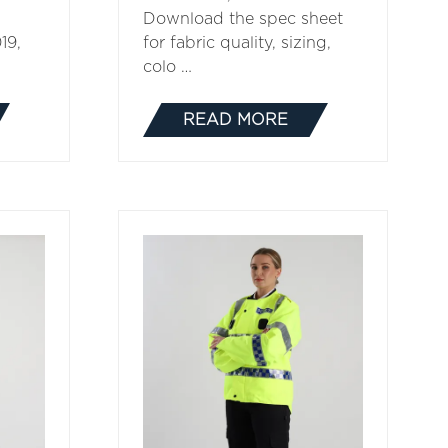
Download the spec sheet
19,
for fabric quality, sizing,
colo …
READ MORE
(OPENS
IN
A
NEW
TAB)