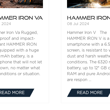
mmer Iron Va
Hammer Iron
l 2024
08 Jul 2024
er Iron Va Rugged,
Hammer Iron V The
proof and impact-
HAMMER IRON V is a
stant HAMMER IRON
smartphone with a 6.5
quipped with a huge
screen, is resistant to 
mAh battery, is a
dust and harsh weath
phone that will not let
conditions. The 6320
own, no matter what
battery, up to 12* GB 
nditions or situation.
RAM and pure Androi
are respon …
READ MORE
READ MORE
(OPENS
(OPENS
IN
IN
A
A