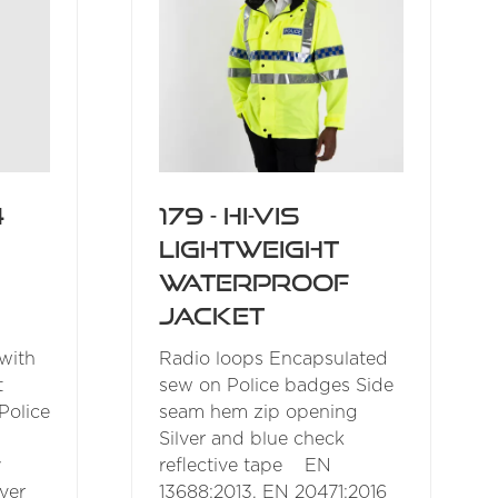
4
179 - Hi-Vis
Lightweight
Waterproof
Jacket
 with
Radio loops Encapsulated
t
sew on Police badges Side
Police
seam hem zip opening
Silver and blue check
y
reflective tape EN
ver
13688:2013, EN 20471:2016