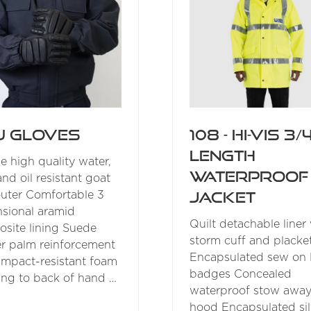
U Gloves
108 - Hi-Vis 3/
Length
e high quality water,
Waterproof
and oil resistant goat
Jacket
outer Comfortable 3
sional aramid
Quilt detachable liner
site lining Suede
storm cuff and placke
er palm reinforcement
Encapsulated sew on 
impact-resistant foam
badges Concealed
ng to back of hand …
waterproof stow awa
hood Encapsulated sil