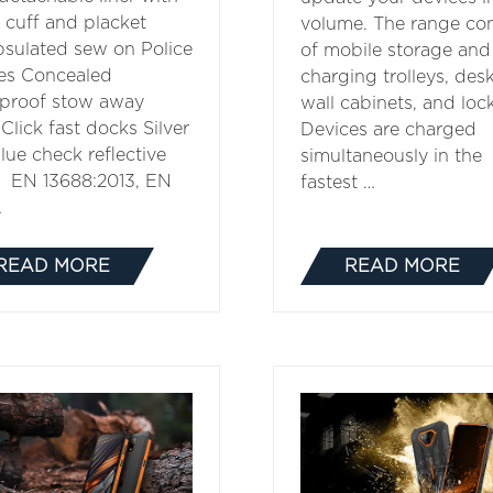
 cuff and placket
volume. The range con
sulated sew on Police
of mobile storage and
es Concealed
charging trolleys, des
proof stow away
wall cabinets, and lock
Click fast docks Silver
Devices are charged
lue check reflective
simultaneously in the
 EN 13688:2013, EN
fastest …
…
READ MORE
READ MORE
(OPENS
(OPENS
IN
IN
A
A
NEW
NEW
TAB)
TAB)