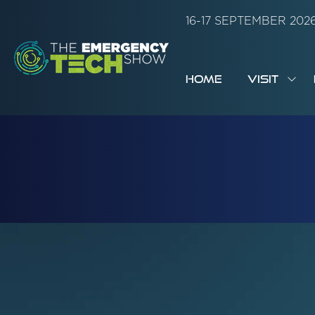
16-17 SEPTEMBER 20
HOME
VISIT
SH
SUB
FOR:
VISI