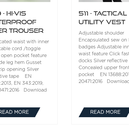
 - Hi-Vis
511 - Tactical
terproof
Utility Vest
er Trouser
Adjustable shoulder
Encapsulated sew on 
icated waist with inner
badges Adjustable in
table cord /toggle
waist feature Click fas
 open pocket feature
docks Silver reflective
de leg hem Gusset
Concealed upper front
zip opening Silver
pocket EN 13688:201
ctive tape EN
20471:2016 Downloa
:2013, EN 343:2019,
0471:2016 Download
READ MORE
READ MORE
(OPENS
(OPENS
IN
IN