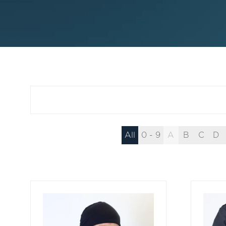
All
0 - 9
A
B
C
D