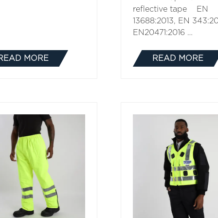
reflective tape EN
13688:2013, EN 343:20
EN20471:2016 …
READ MORE
READ MORE
(OPENS
(OPENS
IN
IN
A
A
NEW
NEW
TAB)
TAB)