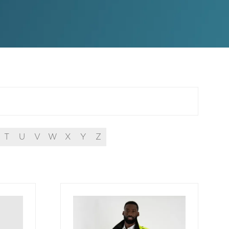
T
U
V
W
X
Y
Z