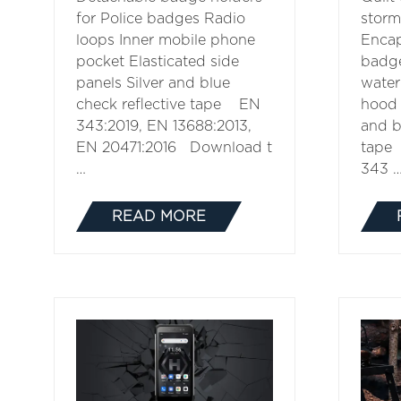
for Police badges Radio
storm
loops Inner mobile phone
Encap
pocket Elasticated side
badg
panels Silver and blue
water
check reflective tape EN
hood 
343:2019, EN 13688:2013,
and b
EN 20471:2016 Download t
tape
…
343 
READ MORE
(OPENS
IN
A
NEW
TAB)