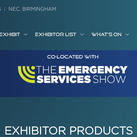
26
|
NEC, BIRMINGHAM
EXHIBIT
EXHIBITOR LIST
WHAT'S ON
OW
SHOW
SHOW
SH
S
MENU
SUBMENU
SUBMENU
SUB
M
FOR:
FOR:
FOR
M
T
EXHIBIT
EXHIBITOR
WHA
I
LIST
ON
EXHIBITOR PRODUCTS