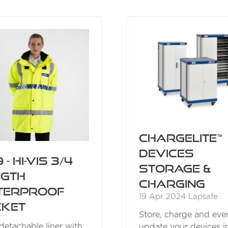
A
A
NEW
NEW
TAB)
TAB)
ChargeLite™
Devices
 - Hi-Vis 3/4
Storage &
ngth
Charging
terproof
19 Apr 2024
Lapsafe
cket
Store, charge and eve
 detachable liner with
update your devices i