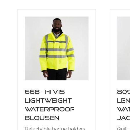
A
NEW
TAB)
668 - Hi-Vis
809
Lightweight
Le
Waterproof
Wa
Blousen
Ja
Detachable badge holders
Quilt