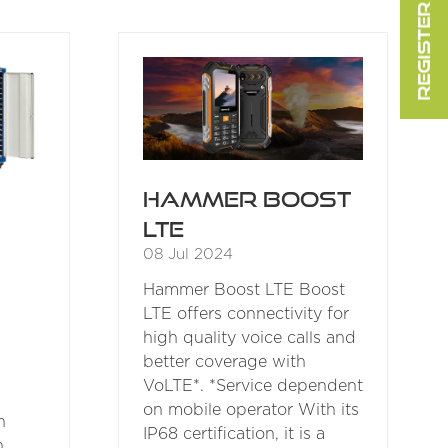
REGISTER FOR FREE
A
NEW
TAB)
Hammer Boost
LTE
08 Jul 2024
Hammer Boost LTE Boost
LTE offers connectivity for
high quality voice calls and
better coverage with
VoLTE*. *Service dependent
on mobile operator With its
n
IP68 certification, it is a
n