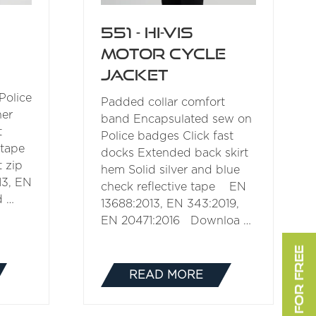
551 - Hi-Vis
Motor Cycle
Jacket
Police
Padded collar comfort
ner
band Encapsulated sew on
t
Police badges Click fast
 tape
docks Extended back skirt
 zip
hem Solid silver and blue
3, EN
check reflective tape EN
d …
13688:2013, EN 343:2019,
EN 20471:2016 Downloa …
READ MORE
(OPENS
IN