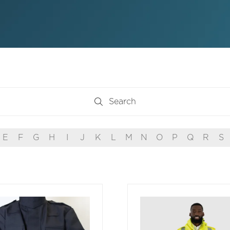
Search
Search
E
F
G
H
I
J
K
L
M
N
O
P
Q
R
S