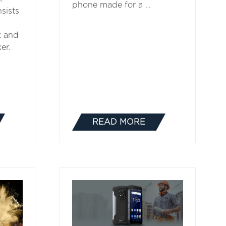
phone made for a …
sists
k and
er.
READ MORE
(OPENS
IN
A
NEW
TAB)