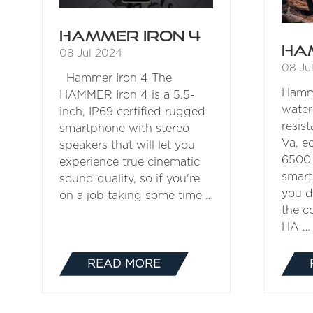
Hammer Iron 4
Ha
08 Jul 2024
08 Ju
Hammer Iron 4 The
Hamm
HAMMER Iron 4 is a 5.5-
water
inch, IP69 certified rugged
resi
smartphone with stereo
Va, e
speakers that will let you
6500 
experience true cinematic
smart
sound quality, so if you're
you d
on a job taking some time …
the co
HA …
READ MORE
(OPENS
IN
A