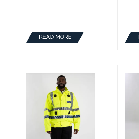
READ MORE
(OPENS
IN
A
NEW
TAB)