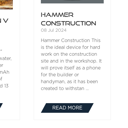
Hammer
 V
Construction
08 Jul 2024
Hammer Construction This
is the ideal device for hard
"
work on the construction
water,
site and in the workshop. It
er
will prove itself as a phone
 mAh
for the builder or
of
handyman, as it has been
d 13
created to withstan …
READ MORE
(OPENS
IN
A