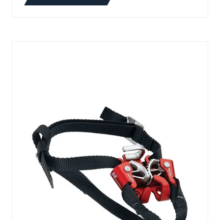
(OPENS
IN
A
NEW
TAB)