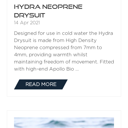
HYDRA NEOPRENE
DRYSUIT
14 Apr 2021
Designed for use in cold water the Hydra
Drysuit is made from High Density
Neoprene compressed from 7mm to
4mm, providing warmth whilst
maintaining freedom of movement. Fitted
with high-end Apollo Bio …
READ MORE
(OPENS
IN
A
NEW
TAB)