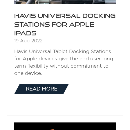
Havis Universal Docking
Stations for Apple
iPads
19 Aug 2022
Havis Universal Tablet Docking Stations
for Apple devices give the end user long
term flexibility without commitment to
one device.
READ MORE
(OPENS
IN
A
NEW
TAB)