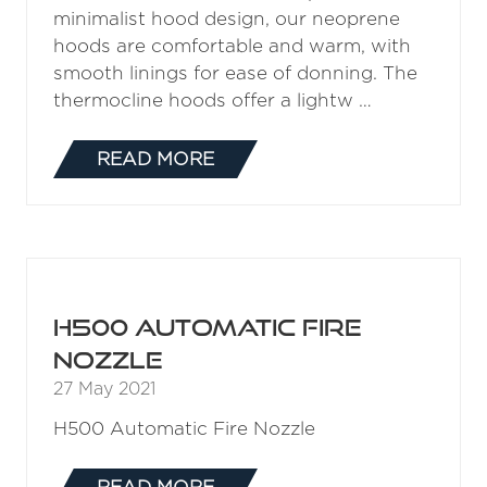
minimalist hood design, our neoprene
hoods are comfortable and warm, with
smooth linings for ease of donning. The
thermocline hoods offer a lightw …
READ MORE
(OPENS
IN
A
NEW
TAB)