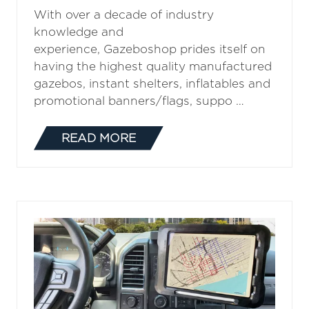
With over a decade of industry
knowledge and
experience, Gazeboshop prides itself on
having the highest quality manufactured
gazebos, instant shelters, inflatables and
promotional banners/flags, suppo …
READ MORE
(OPENS
IN
A
NEW
TAB)