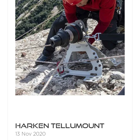
Harken Tellumount
13 Nov 2020