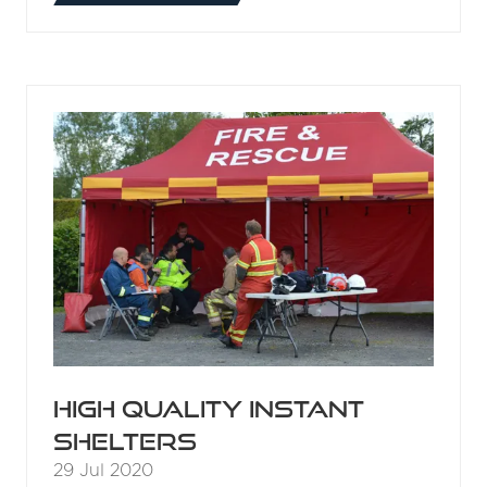
IN
A
NEW
TAB)
High quality instant
shelters
29 Jul 2020