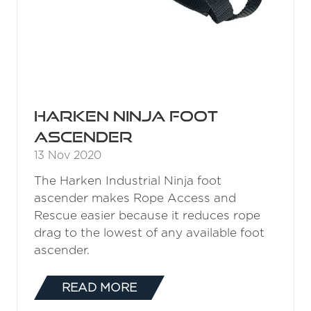
Harken Ninja Foot
Ascender
13 Nov 2020
The Harken Industrial Ninja foot
ascender makes Rope Access and
Rescue easier because it reduces rope
drag to the lowest of any available foot
ascender.
READ MORE
(OPENS