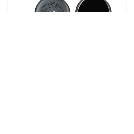
NEW
TAB)
Horwin EK3
The Horwin EK3 takes inner city
commuting to the next level. With its
inner city range of 57miles and a top
speed of 60mph this becomes the