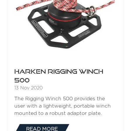
Harken Rigging Winch
500
13 Nov 2020
The Rigging Winch 500 provides the
user with a lightweight, portable winch
mounted to a robust adaptor plate.
READ MORE