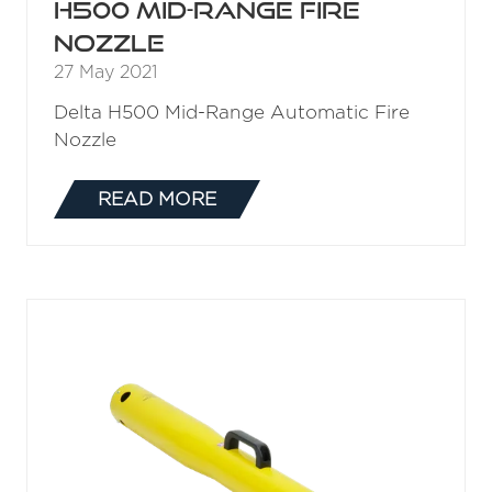
H500ST Automatic Fire
Nozzle
27 May 2021
Delta H500ST Automatic Fire Nozzle
READ MORE
(OPENS
IN
A