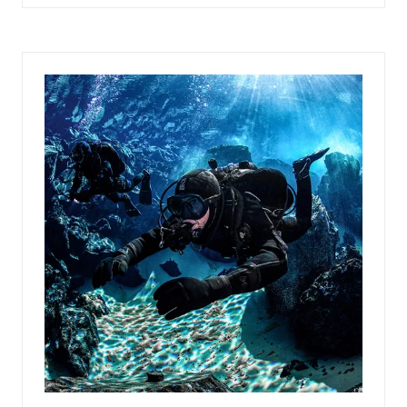
IN
A
NEW
TAB)