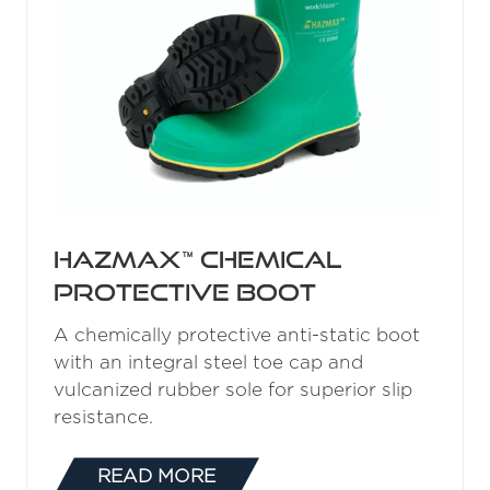
Hazmax™ Chemical
Protective Boot
A chemically protective anti-static boot
with an integral steel toe cap and
vulcanized rubber sole for superior slip
resistance.
READ MORE
(OPENS