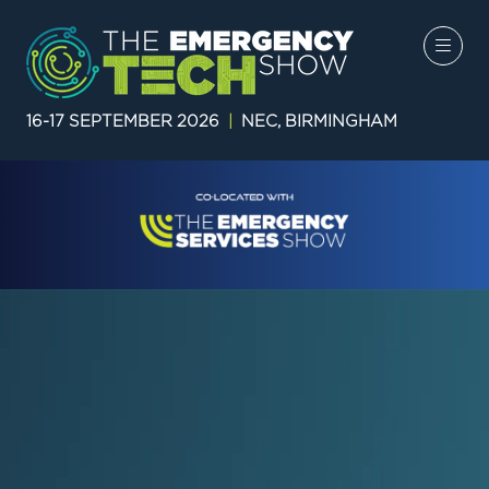
16-17 SEPTEMBER 2026
|
NEC, BIRMINGHAM