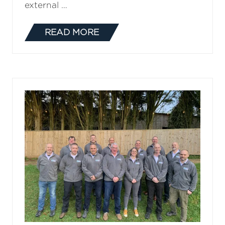
external …
READ MORE
(OPENS
IN
A
NEW
TAB)