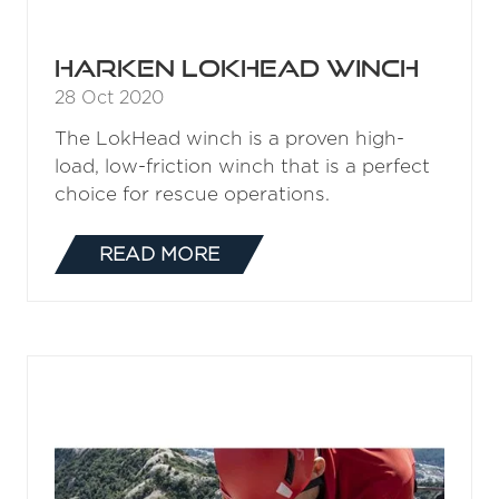
Harken LokHead Winch
28 Oct 2020
The LokHead winch is a proven high-
load, low-friction winch that is a perfect
choice for rescue operations.
READ MORE
(OPENS
IN
A
NEW
TAB)