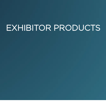
EXHIBITOR PRODUCTS