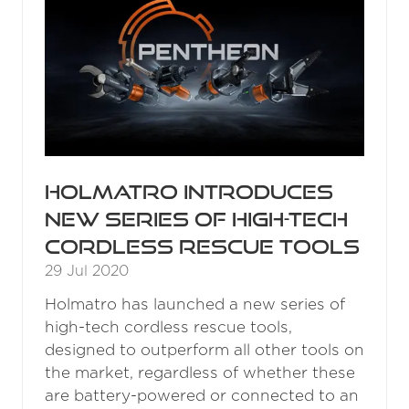
Holmatro introduces
new series of high-tech
cordless rescue tools
29 Jul 2020
Holmatro has launched a new series of
high-tech cordless rescue tools,
designed to outperform all other tools on
the market, regardless of whether these
are battery-powered or connected to an