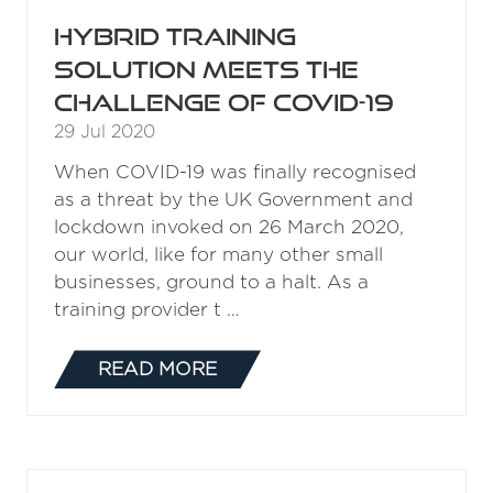
Hybrid training
solution meets the
challenge of COVID-19
29 Jul 2020
When COVID-19 was finally recognised
as a threat by the UK Government and
lockdown invoked on 26 March 2020,
our world, like for many other small
businesses, ground to a halt. As a
training provider t …
READ MORE
(OPENS
IN
A
NEW
TAB)