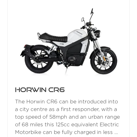
Nozzle
READ MORE
(OPENS
IN
A
NEW
TAB)