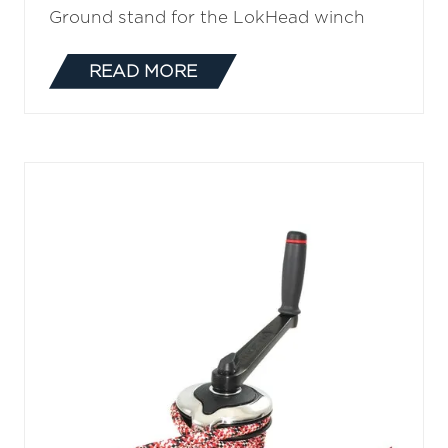
Ground stand for the LokHead winch
READ MORE
(OPENS
IN
A
NEW
TAB)