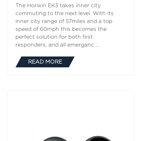
Horwin CR6
The Horwin CR6 can be introduced into
a city centre as a first responder, with a
top speed of 58mph and an urban range
of 68 miles this 125cc equivalent Electric
Motorbike can be fully charged in less …
READ MORE
(OPENS
IN
A