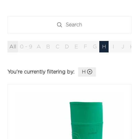
Search
Search
All
0 - 9
A
B
C
D
E
F
G
H
I
J
K
You're currently filtering by:
H