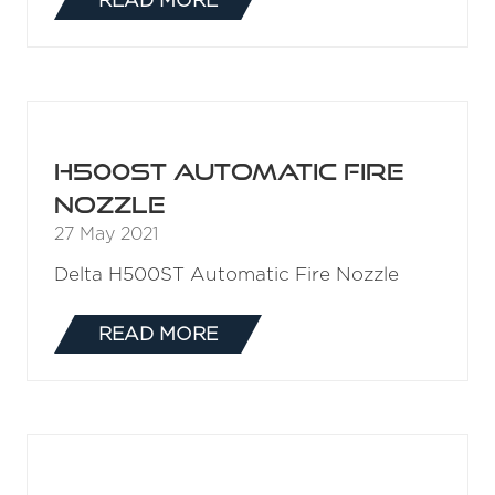
H500 Automatic Fire
Nozzle
27 May 2021
H500 Automatic Fire Nozzle
READ MORE
(OPENS
IN
A
NEW
TAB)