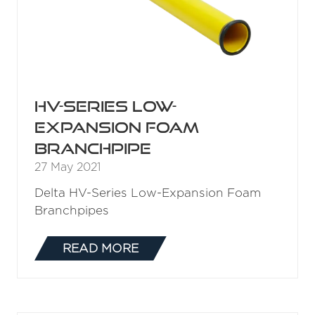
NEW
TAB)
H500 Mid-Range Fire
Nozzle
27 May 2021
Delta H500 Mid-Range Automatic Fire