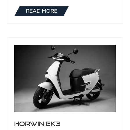
HV-Series Low-
Expansion Foam
Branchpipe
27 May 2021
Delta HV-Series Low-Expansion Foam
Branchpipes
READ MORE
(OPENS
IN
A
NEW
TAB)