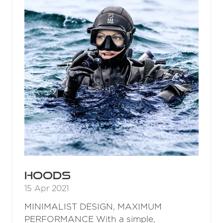
Hoods
15 Apr 2021
MINIMALIST DESIGN, MAXIMUM
PERFORMANCE With a simple,