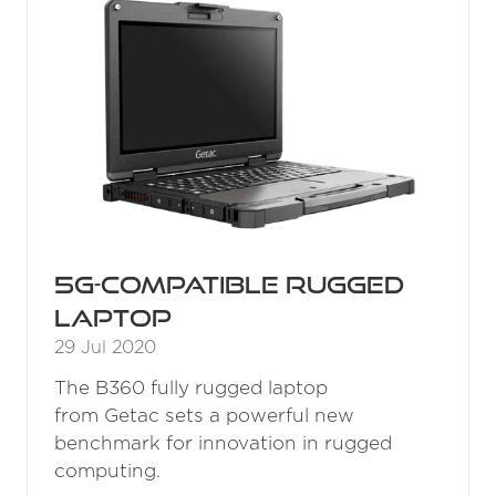
5G-compatible rugged
laptop
29 Jul 2020
The B360 fully rugged laptop
from Getac sets a powerful new
benchmark for innovation in rugged
computing.