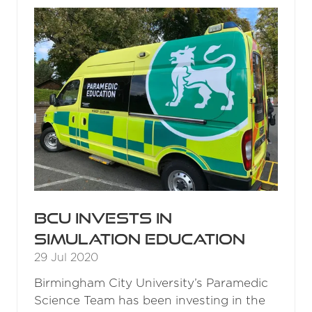
TAB)
BCU invests in
simulation education
29 Jul 2020
Birmingham City University’s Paramedic
Science Team has been investing in the