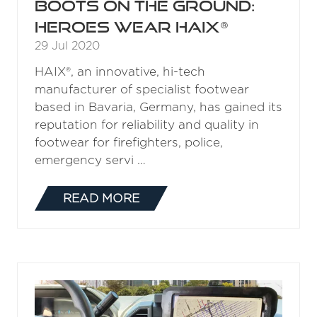
Boots on the ground:
Heroes Wear HAIX®
29 Jul 2020
HAIX®, an innovative, hi-tech
manufacturer of specialist footwear
based in Bavaria, Germany, has gained its
reputation for reliability and quality in
footwear for firefighters, police,
emergency servi …
READ MORE
(OPENS
IN
A
NEW
TAB)