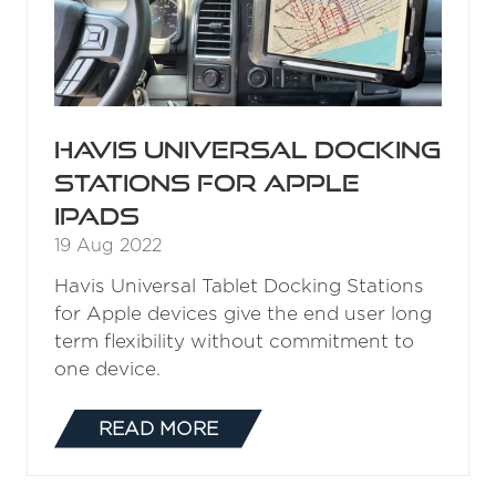
Havis Universal Docking
Stations for Apple
iPads
19 Aug 2022
Havis Universal Tablet Docking Stations
for Apple devices give the end user long
term flexibility without commitment to
one device.
READ MORE
(OPENS
IN