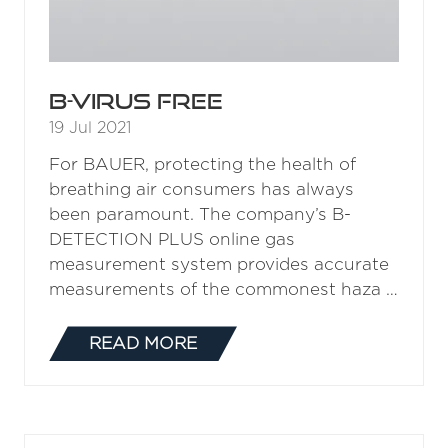
B-VIRUS FREE
19 Jul 2021
For BAUER, protecting the health of
breathing air consumers has always
been paramount. The company’s B-
DETECTION PLUS online gas
measurement system provides accurate
measurements of the commonest haza …
READ MORE
(OPENS
IN
A
NEW