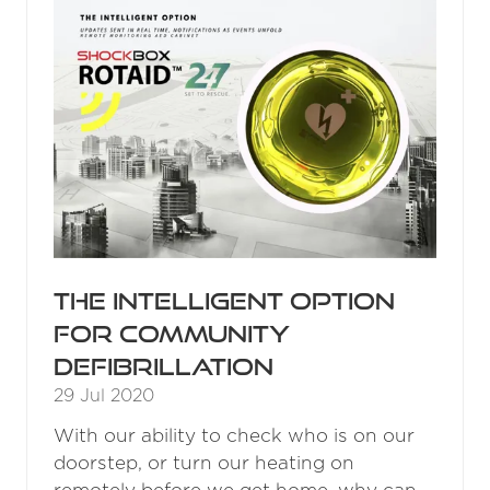
The intelligent option
for community
defibrillation
29 Jul 2020
With our ability to check who is on our
doorstep, or turn our heating on