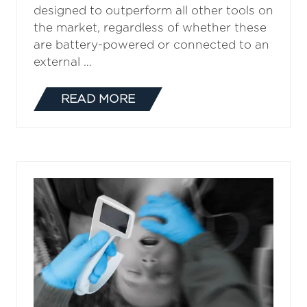
designed to outperform all other tools on
the market, regardless of whether these
are battery-powered or connected to an
external …
READ MORE
(OPENS
IN
A
NEW
TAB)