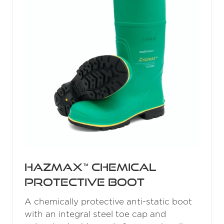
Hazmax™ Chemical
Protective Boot
A chemically protective anti-static boot
with an integral steel toe cap and