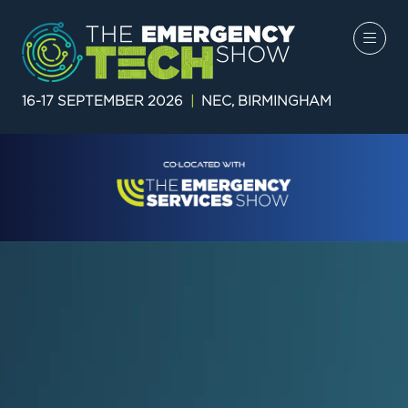
16-17 SEPTEMBER 2026
|
NEC, BIRMINGHAM