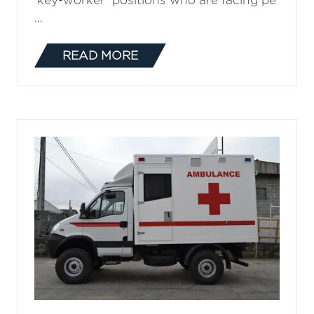
‘key-worker’ positions who are facing pe
…
READ MORE
(OPENS
IN
A
NEW
TAB)