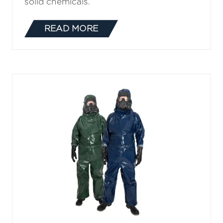
solid chemicals.
READ MORE
(OPENS
IN
A
NEW
TAB)