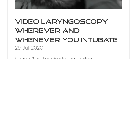
Video laryngoscopy
wherever and
whenever you intubate
29 Jul 2020
i-view™ is the single use video
laryngoscope from Intersurgical,
providing the option of video
laryngoscopy in the ER and pre-hospital
environment.
READ MORE
(OPENS
IN
A
2015 Results
NEW