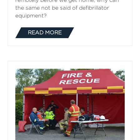
remotely before we get home, why can
the same not be said of defibrillator
equipment?
READ MORE
(OPENS
IN
A
NEW
TAB)