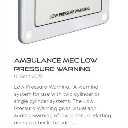
Ambulance MEC Low
Pressure Warning
01 Sept 2023
Low Pressure Warning. A warning
system for use with two cylinder or
single cylinder systems. The Low
Pressure Warning gives visual and
audible warning of low pressure alerting
users to check the supp …