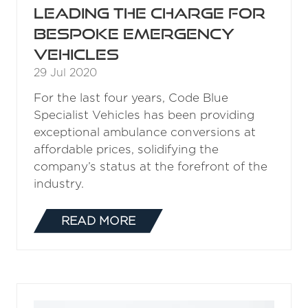
Leading the charge for
bespoke emergency
vehicles
29 Jul 2020
For the last four years, Code Blue
Specialist Vehicles has been providing
exceptional ambulance conversions at
affordable prices, solidifying the
company’s status at the forefront of the
industry.
READ MORE
(OPENS
IN
A
NEW
TAB)