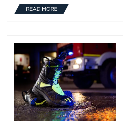
READ MORE
(OPENS
IN
A
NEW
TAB)