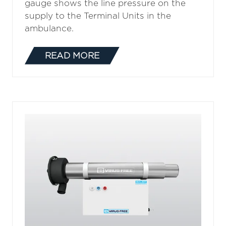
gauge shows the line pressure on the
supply to the Terminal Units in the
ambulance.
READ MORE
(OPENS
IN
A
NEW
TAB)