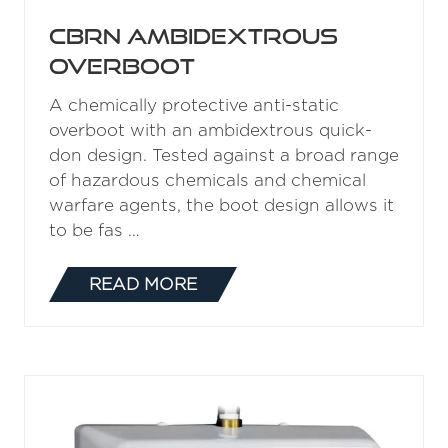
CBRN Ambidextrous
Overboot
A chemically protective anti-static
overboot with an ambidextrous quick-
don design. Tested against a broad range
of hazardous chemicals and chemical
warfare agents, the boot design allows it
to be fas …
READ MORE
(OPENS
IN
A
NEW
TAB)