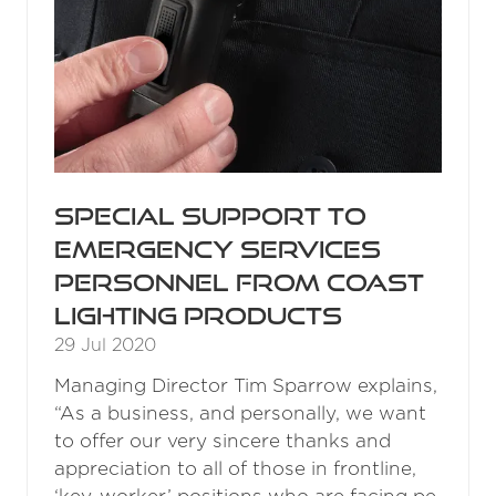
Special support to
emergency services
personnel from COAST
lighting products
29 Jul 2020
Managing Director Tim Sparrow explains,
“As a business, and personally, we want
to offer our very sincere thanks and
appreciation to all of those in frontline,