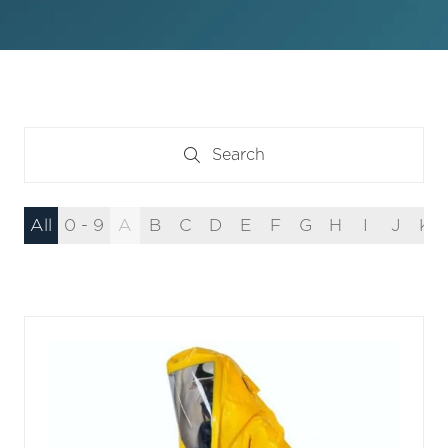
Search
Search
All
0 - 9
A
B
C
D
E
F
G
H
I
J
K