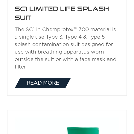
SC1 Limited Life Splash
Suit
The SC1 in Chemprotex™ 300 material is
a single use Type 3, Type 4 & Type 5
splash contamination suit designed for
use with breathing apparatus worn
outside the suit or with a face mask and
filter.
READ MORE
(OPENS
IN
A
NEW
TAB)