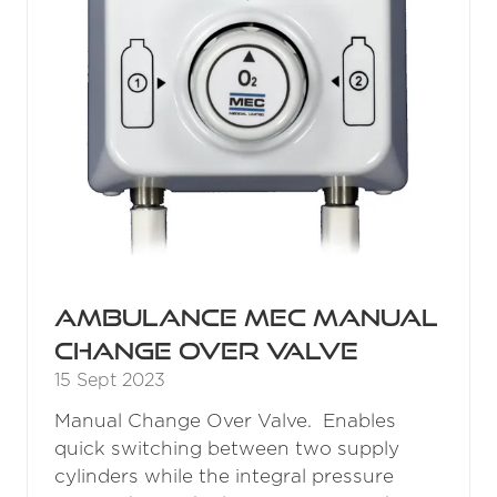
Ambulance MEC Manual
Change Over Valve
15 Sept 2023
Manual Change Over Valve. Enables
quick switching between two supply
cylinders while the integral pressure