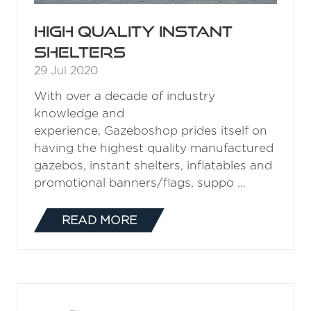
High quality instant
shelters
29 Jul 2020
With over a decade of industry
knowledge and
experience, Gazeboshop prides itself on
having the highest quality manufactured
gazebos, instant shelters, inflatables and
promotional banners/flags, suppo …
READ MORE
(OPENS
IN
A
NEW
TAB)