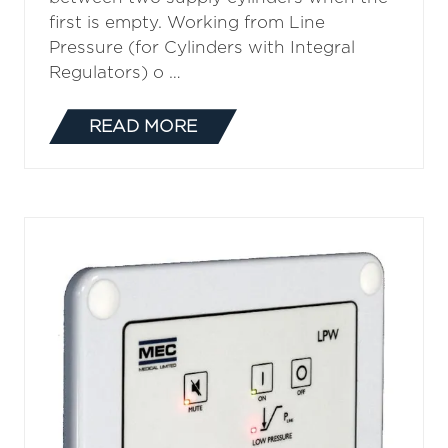
first is empty. Working from Line
Pressure (for Cylinders with Integral
Regulators) o …
READ MORE
(OPENS
IN
A
NEW
TAB)