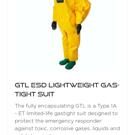
GTL ESD Lightweight Gas-
Tight Suit
The fully encapsulating GTL is a Type 1A
- ET limited-life gastight suit designed to
protect the emergency responder
against toxic, corrosive gases, liquids and