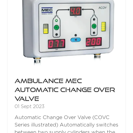
Ambulance MEC
Automatic Change Over
Valve
01 Sept 2023
Automatic Change Over Valve (COVC
Series illustrated) Automatically switches
between two supply cylinders when the