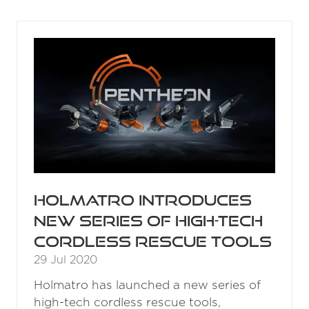
A
NEW
TAB)
Holmatro introduces
new series of high-tech
cordless rescue tools
29 Jul 2020
Holmatro has launched a new series of
high-tech cordless rescue tools,