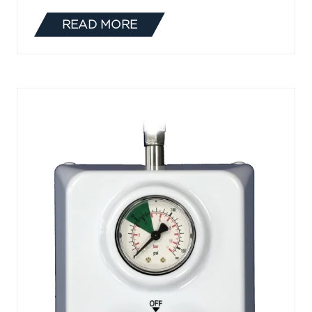
READ MORE
(OPENS
IN
A
NEW
TAB)