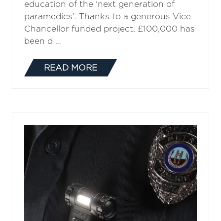
education of the ‘next generation of
paramedics’. Thanks to a generous Vice
Chancellor funded project, £100,000 has
been d …
READ MORE
(OPENS
IN
A
NEW
TAB)