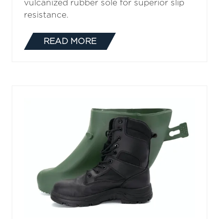
vulcanized rubber sole for superior slip
resistance.
READ MORE
(OPENS
IN
A
NEW
TAB)