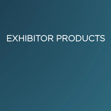
EXHIBITOR PRODUCTS