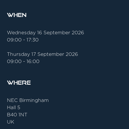
When
Wednesday 16 September 2026
09:00 - 17:30
Thursday 17 September 2026
09:00 - 16:00
Where
NEC Birmingham
Hall 5
B40 1NT
UK