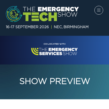
16-17 SEPTEMBER 2026
|
NEC, BIRMINGHAM
SHOW PREVIEW