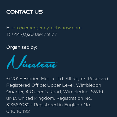
Contact Us
E:
info@emergencytechshow.com
T: +44 (0)20 8947 9177
Organised by:
© 2025 Broden Media Ltd. All Rights Reserved.
Registered Office: Upper Level, Wimbledon
Quarter, 4 Queen's Road, Wimbledon, SW19
8ND, United Kingdom. Registration No.
313563032 - Registered in England No.
04040492