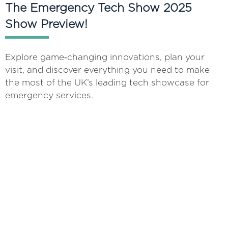
The Emergency Tech Show 2025
Show Preview!
Explore game‑changing innovations, plan your
visit, and discover everything you need to make
the most of the UK’s leading tech showcase for
emergency services.