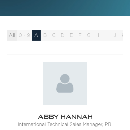
All
0 - 9
A
B
C
D
E
F
G
H
I
J
K
Abby Hannah
International Technical Sales Manager,
PBI