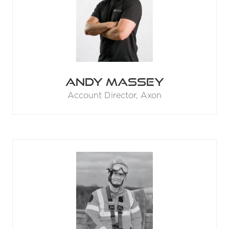
Andy Massey
Account Director,
Axon