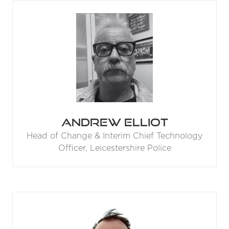
Andrew Elliot
Head of Change & Interim Chief Technology
Officer,
Leicestershire Police