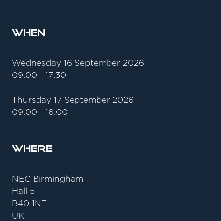
When
Wednesday 16 September 2026
09:00 - 17:30
Thursday 17 September 2026
09:00 - 16:00
Where
NEC Birmingham
Hall 5
B40 1NT
UK