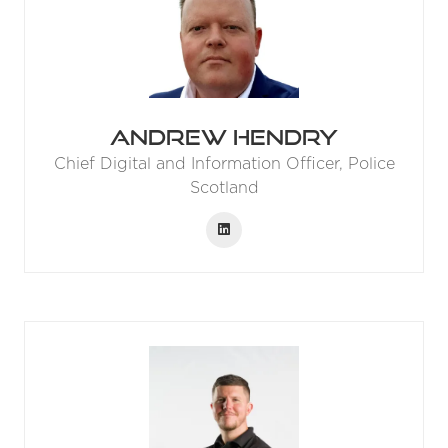
Andrew Hendry
Chief Digital and Information Officer,
Police
Scotland