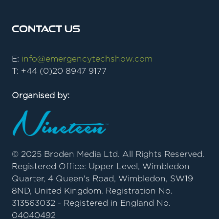
Contact Us
E:
info@emergencytechshow.com
T: +44 (0)20 8947 9177
Organised by:
© 2025 Broden Media Ltd. All Rights Reserved.
Registered Office: Upper Level, Wimbledon
Quarter, 4 Queen's Road, Wimbledon, SW19
8ND, United Kingdom. Registration No.
313563032 - Registered in England No.
04040492