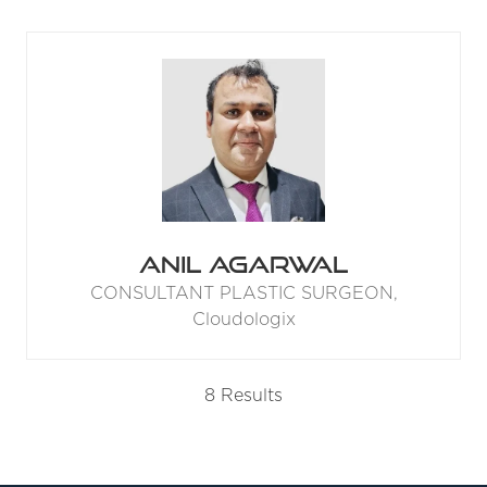
Anil Agarwal
CONSULTANT PLASTIC SURGEON,
Cloudologix
8 Results