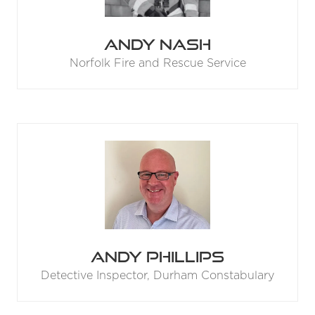
Andy Nash
Norfolk Fire and Rescue Service
Andy Phillips
Detective Inspector,
Durham Constabulary