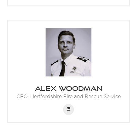
Alex Woodman
CFO,
Hertfordshire Fire and Rescue Service