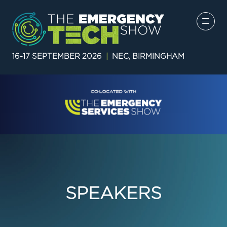
16-17 SEPTEMBER 2026
|
NEC, BIRMINGHAM
SPEAKERS