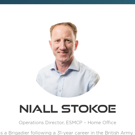
Niall Stokoe
Operations Director,
ESMCP – Home Office
as a Brigadier following a 31-year career in the British Army.