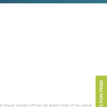
REGISTER FOR FREE
 A Royal Signals Officer, he spent most of his career