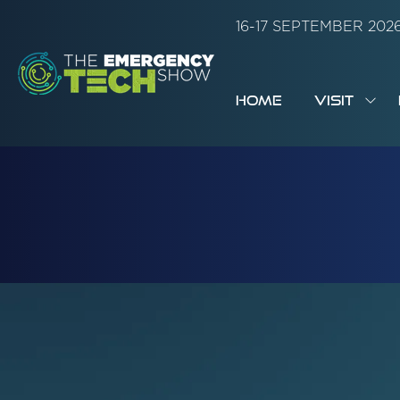
16-17 SEPTEMBER 20
HOME
VISIT
SH
SUB
FOR:
VISI