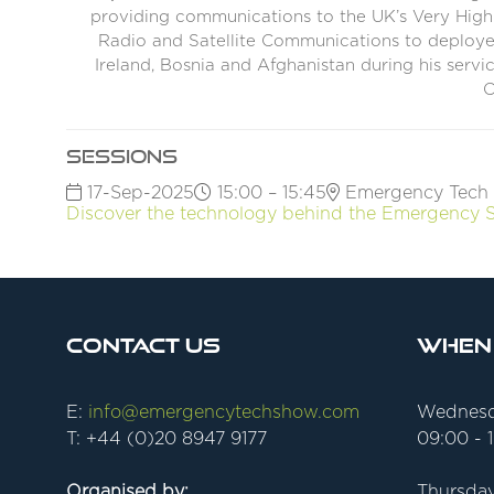
providing communications to the UK’s Very High R
Radio and Satellite Communications to deploye
Ireland, Bosnia and Afghanistan during his servi
C
Sessions
17-Sep-2025
15:00 – 15:45
Emergency Tech 
Discover the technology behind the Emergency 
Contact Us
When
E:
info@emergencytechshow.com
Wednesd
T: +44 (0)20 8947 9177
09:00 - 
Organised by:
Thursday