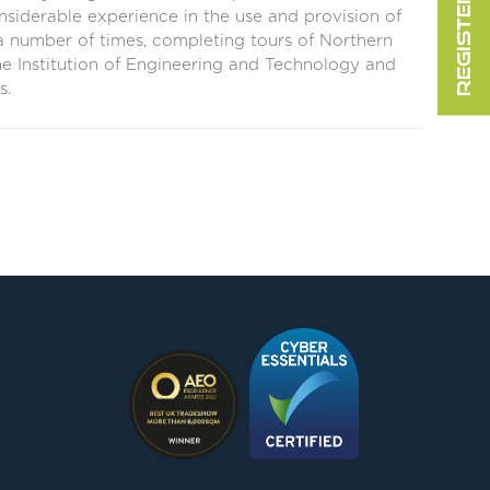
nsiderable experience in the use and provision of
 number of times, completing tours of Northern
the Institution of Engineering and Technology and
s.