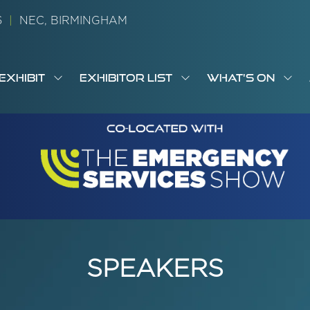
26
|
NEC, BIRMINGHAM
EXHIBIT
EXHIBITOR LIST
WHAT'S ON
OW
SHOW
SHOW
SH
S
MENU
SUBMENU
SUBMENU
SUB
M
FOR:
FOR:
FOR
M
T
EXHIBIT
EXHIBITOR
WHA
I
LIST
ON
SPEAKERS