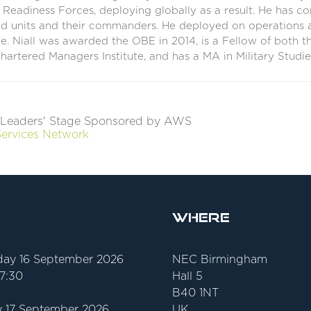
eadiness Forces, deploying globally as a result. He has co
d units and their commanders. He deployed on operations a
ce. Niall was awarded the OBE in 2014, is a Fellow of both 
hartered Managers Institute, and has a MA in Military Studie
Leaders' Stage Sponsored by AWS
Services Network
Where
ay 16 September 2026
NEC Birmingham
17:30
Hall 5
B40 1NT
 17 September 2026
UK