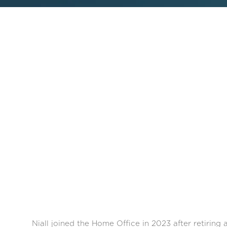
Niall joined the Home Office in 2023 after retiring 