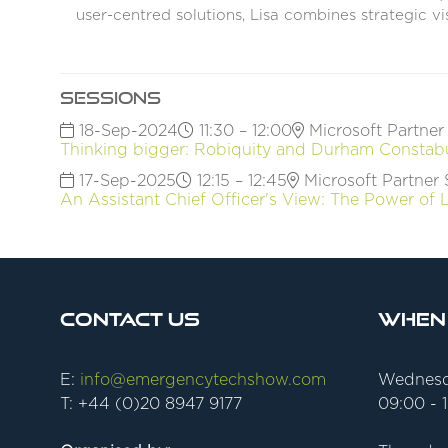
user-centred solutions, Lisa combines strategic v
Sessions
18-Sep-2024
11:30 – 12:00
Microsoft Partner
Thinking bigger: Robiquity and Durham Constabul
17-Sep-2025
12:15 – 12:45
Microsoft Partner 
An Assistant Chief Officer's View: The Power of
Contact Us
When
E:
info@emergencytechshow.com
Wednesd
T: +44 (0)20 8947 9177
09:00 - 