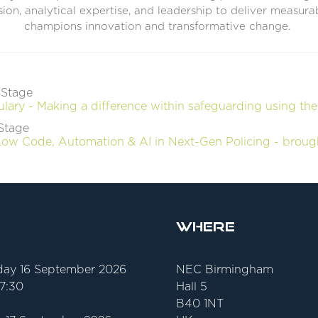
ision, analytical expertise, and leadership to deliver measur
champions innovation and transformative change.
 Stage
ary - Making a difference within safeguarding using the
Stage
 Low Code, Automation & AI in Next-Gen Policing - broug
Where
ay 16 September 2026
NEC Birmingham
17:30
Hall 5
B40 1NT