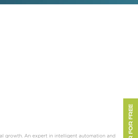
REGISTER FOR FREE
tal growth. An expert in intelligent automation and