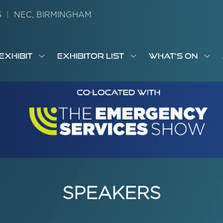
26
|
NEC, BIRMINGHAM
EXHIBIT
EXHIBITOR LIST
WHAT'S ON
OW
SHOW
SHOW
SH
S
MENU
SUBMENU
SUBMENU
SUB
M
FOR:
FOR:
FOR
M
T
EXHIBIT
EXHIBITOR
WHA
I
LIST
ON
SPEAKERS