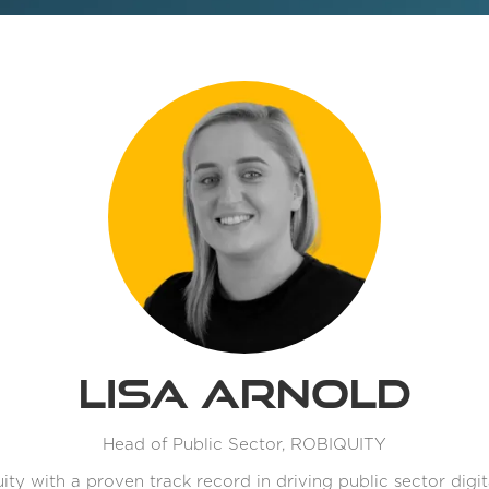
Lisa Arnold
Head of Public Sector,
ROBIQUITY
ity with a proven track record in driving public sector digi