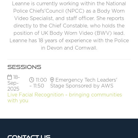
Leanne is currently working within the National
Police Chiefs'Council (NPCC) as a Body Worn
Video Specialist, and staff officer. She reports
directly to the Chief Constable, who holds the
position of UK Body Worn Video (BWV) lead.
Leanne has 18 years of experience with the Police
in Devon and Cornwall.
Sessions
18-
11:00
Emergency Tech Leaders'
Sep-
– 11:50
Stage Sponsored by AWS
2025
Live Facial Recognition - bringing communities
with you
Contact Us