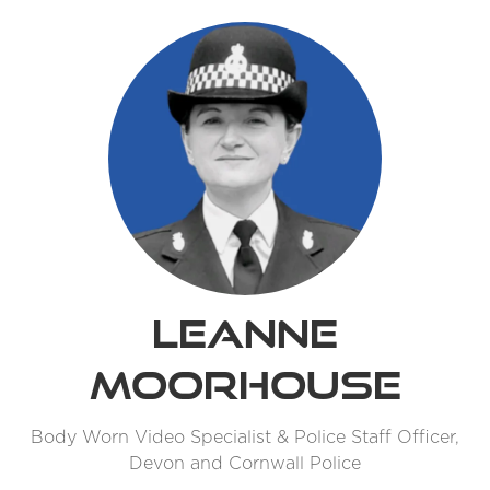
Leanne
Moorhouse
Body Worn Video Specialist & Police Staff Officer,
Devon and Cornwall Police