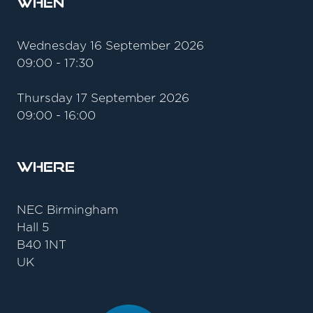
When
Wednesday 16 September 2026
09:00 - 17:30
Thursday 17 September 2026
09:00 - 16:00
Where
NEC Birmingham
Hall 5
B40 1NT
UK