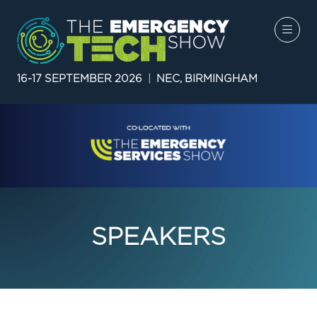
16-17 SEPTEMBER 2026
|
NEC, BIRMINGHAM
SPEAKERS