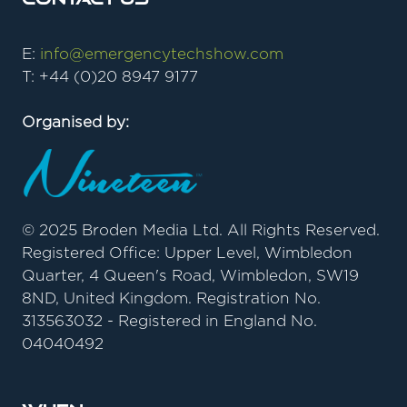
E:
info@emergencytechshow.com
T: +44 (0)20 8947 9177
Organised by:
© 2025 Broden Media Ltd. All Rights Reserved.
Registered Office: Upper Level, Wimbledon
Quarter, 4 Queen's Road, Wimbledon, SW19
8ND, United Kingdom. Registration No.
313563032 - Registered in England No.
04040492