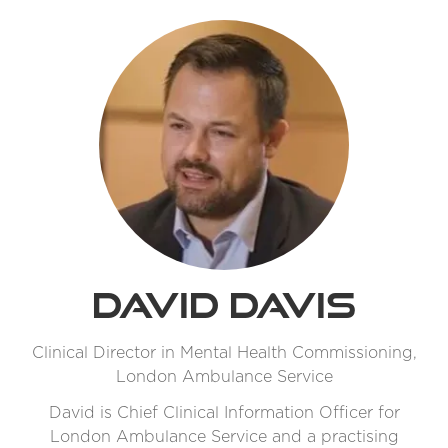
David Davis
Clinical Director in Mental Health Commissioning,
London Ambulance Service
David is Chief Clinical Information Officer for
London Ambulance Service and a practising