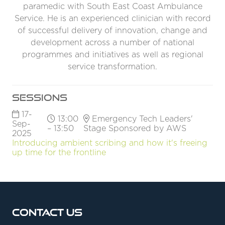
paramedic with South East Coast Ambulance
Service. He is an experienced clinician with record
of successful delivery of innovation, change and
development across a number of national
programmes and initiatives as well as regional
service transformation.
Sessions
17-
13:00
Emergency Tech Leaders'
Sep-
– 13:50
Stage Sponsored by AWS
2025
Introducing ambient scribing and how it's freeing
up time for the frontline
Contact Us