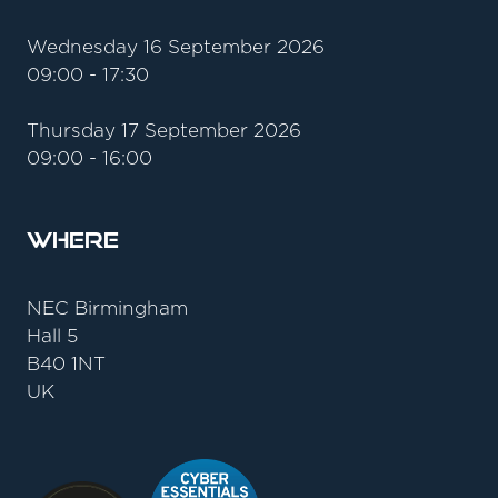
Wednesday 16 September 2026
09:00 - 17:30
Thursday 17 September 2026
09:00 - 16:00
Where
NEC Birmingham
Hall 5
B40 1NT
UK