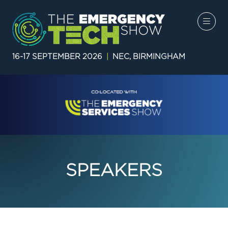
16-17 SEPTEMBER 2026
|
NEC, BIRMINGHAM
SPEAKERS