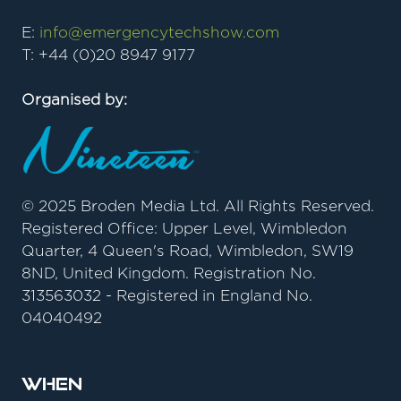
E:
info@emergencytechshow.com
T: +44 (0)20 8947 9177
Organised by:
© 2025 Broden Media Ltd. All Rights Reserved.
Registered Office: Upper Level, Wimbledon
Quarter, 4 Queen's Road, Wimbledon, SW19
8ND, United Kingdom. Registration No.
313563032 - Registered in England No.
04040492
When