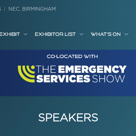
26
|
NEC, BIRMINGHAM
EXHIBIT
EXHIBITOR LIST
WHAT'S ON
OW
SHOW
SHOW
SH
S
MENU
SUBMENU
SUBMENU
SUB
M
FOR:
FOR:
FOR
M
T
EXHIBIT
EXHIBITOR
WHA
I
LIST
ON
SPEAKERS