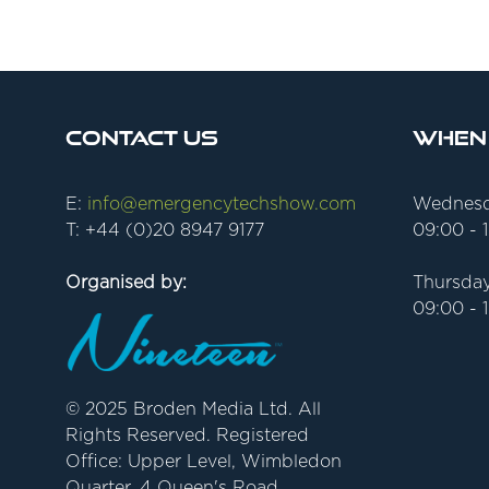
Contact Us
When
E:
info@emergencytechshow.com
Wednesd
T: +44 (0)20 8947 9177
09:00 - 
Organised by:
Thursday
09:00 - 
© 2025 Broden Media Ltd. All
Rights Reserved. Registered
Office: Upper Level, Wimbledon
Quarter, 4 Queen's Road,