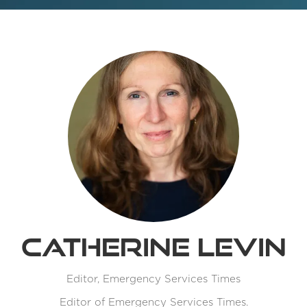
Catherine Levin
Editor,
Emergency Services Times
Editor of Emergency Services Times.