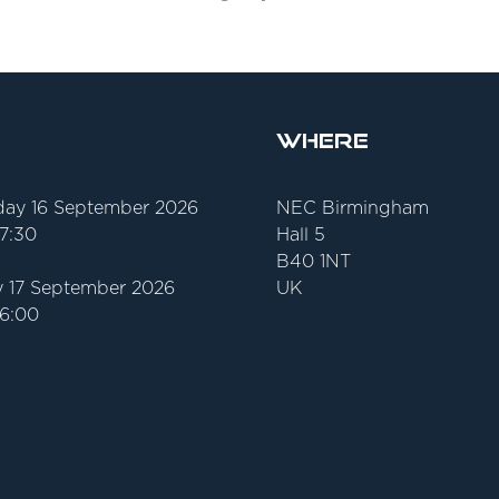
Where
ay 16 September 2026
NEC Birmingham
17:30
Hall 5
B40 1NT
 17 September 2026
UK
16:00