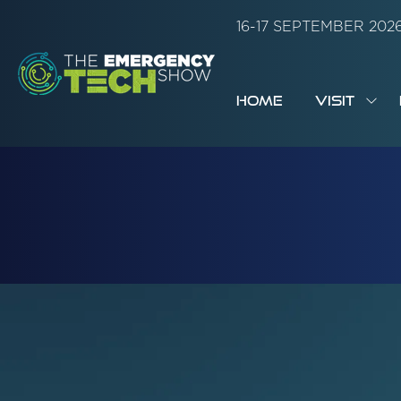
16-17 SEPTEMBER 20
HOME
VISIT
SH
SUB
FOR:
VISI