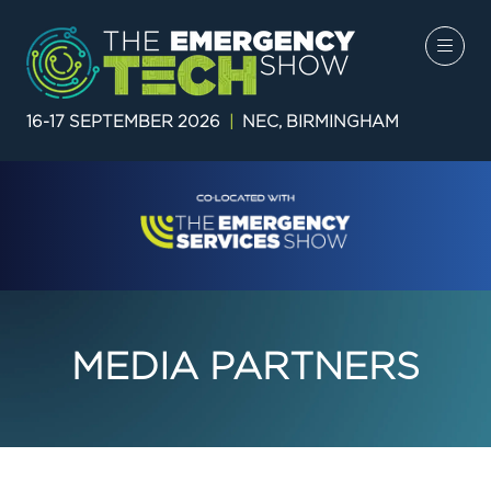
16-17 SEPTEMBER 2026
|
NEC, BIRMINGHAM
MEDIA PARTNERS