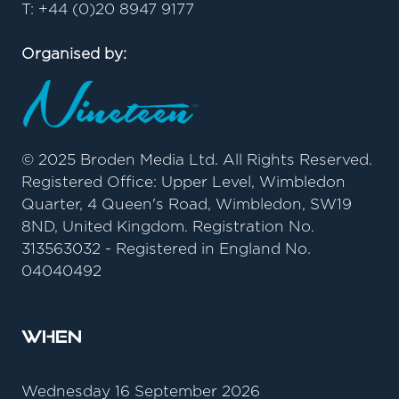
T: +44 (0)20 8947 9177
Organised by:
© 2025 Broden Media Ltd. All Rights Reserved.
Registered Office: Upper Level, Wimbledon
Quarter, 4 Queen's Road, Wimbledon, SW19
8ND, United Kingdom. Registration No.
313563032 - Registered in England No.
04040492
When
Wednesday 16 September 2026