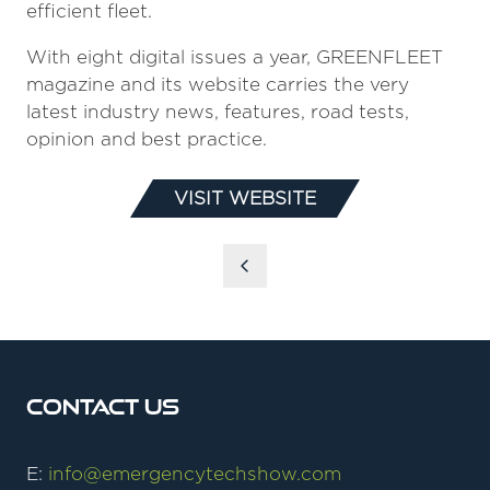
efficient fleet.
With eight digital issues a year, GREENFLEET
magazine and its website carries the very
latest industry news, features, road tests,
opinion and best practice.
VISIT WEBSITE
(OPENS
IN
A
NEW
TAB)
Contact Us
E:
info@emergencytechshow.com