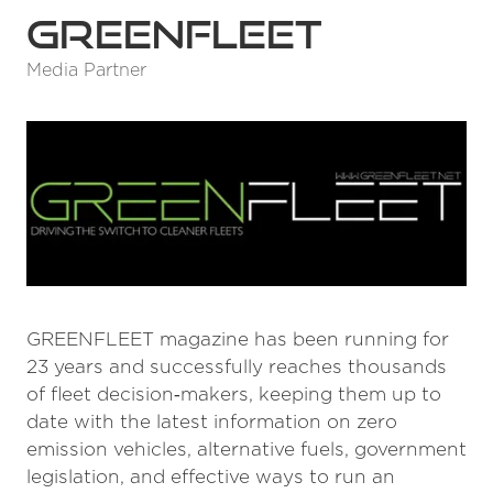
GreenFleet
Media Partner
GREENFLEET magazine has been running for
23 years and successfully reaches thousands
of fleet decision‑makers, keeping them up to
date with the latest information on zero
emission vehicles, alternative fuels, government
legislation, and effective ways to run an