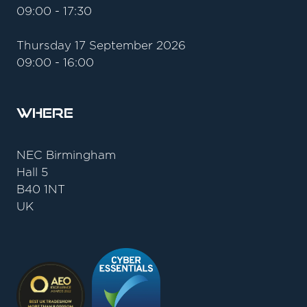
09:00 - 17:30
Thursday 17 September 2026
09:00 - 16:00
Where
NEC Birmingham
Hall 5
B40 1NT
UK