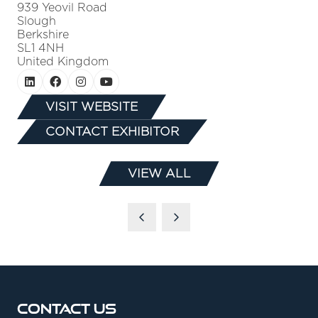
939 Yeovil Road
Slough
Berkshire
SL1 4NH
United Kingdom
VISIT WEBSITE
(OPENS
CONTACT EXHIBITOR
IN
(OPENS
A
IN
NEW
VIEW ALL
A
(OPENS
TAB)
NEW
IN
TAB)
A
NEW
TAB)
Contact Us