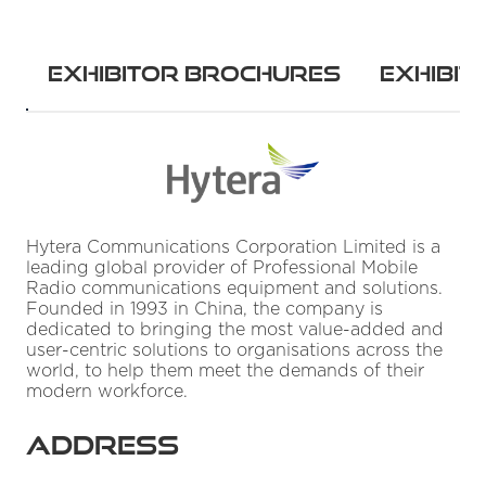
w
Exhibitor Brochures
Exhibit
Hytera Communications Corporation Limited is a
leading global provider of Professional Mobile
Radio communications equipment and solutions.
Founded in 1993 in China, the company is
dedicated to bringing the most value-added and
user-centric solutions to organisations across the
world, to help them meet the demands of their
modern workforce.
Address