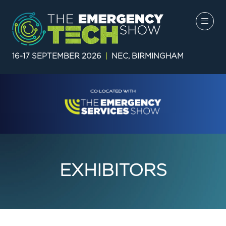
16-17 SEPTEMBER 2026
|
NEC, BIRMINGHAM
EXHIBITORS