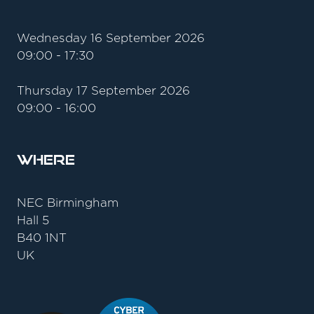
Wednesday 16 September 2026
09:00 - 17:30
Thursday 17 September 2026
09:00 - 16:00
Where
NEC Birmingham
Hall 5
B40 1NT
UK