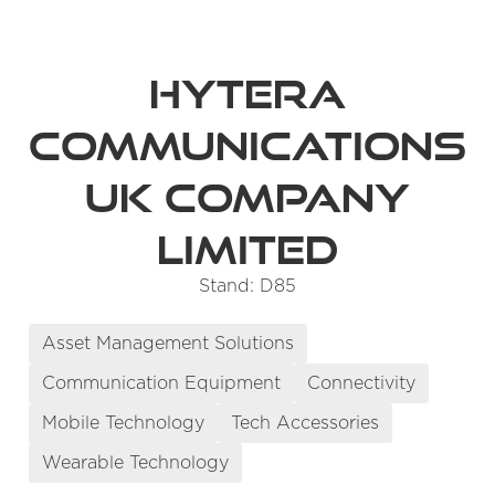
Hytera
Communications
UK Company
Limited
Stand: D85
Asset Management Solutions
Communication Equipment
Connectivity
Mobile Technology
Tech Accessories
Wearable Technology