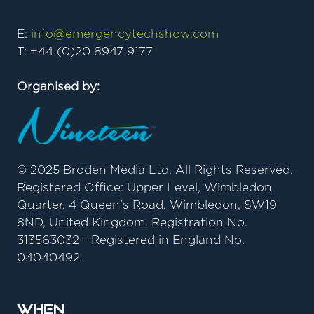
E:
info@emergencytechshow.com
T: +44 (0)20 8947 9177
Organised by:
© 2025 Broden Media Ltd. All Rights Reserved.
Registered Office: Upper Level, Wimbledon
Quarter, 4 Queen's Road, Wimbledon, SW19
8ND, United Kingdom. Registration No.
313563032 - Registered in England No.
04040492
When