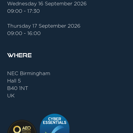
Wednesday 16 September 2026
09:00 - 17:30
Thursday 17 September 2026
09:00 - 16:00
Where
NEC Birmingham
Hall 5
B40 1NT
UK