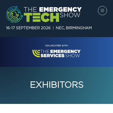
16-17 SEPTEMBER 2026
|
NEC, BIRMINGHAM
EXHIBITORS