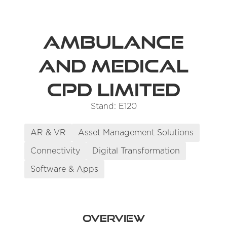
Ambulance
and Medical
CPD Limited
Stand: E120
AR & VR
Asset Management Solutions
Connectivity
Digital Transformation
Software & Apps
Overview