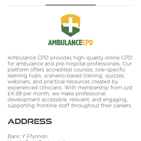
Ambulance CPD provides high-quality online CPD
for ambulance and pre-hospital professionals. Our
platform offers accredited courses, role-specific
learning hubs, scenario-based training, quizzes,
webinars, and practical resources created by
experienced clinicians. With membership from just
£4.99 per month, we make professional
development accessible, relevant, and engaging,
supporting frontline staff throughout their careers.
Address
Banc Y Ffynnon