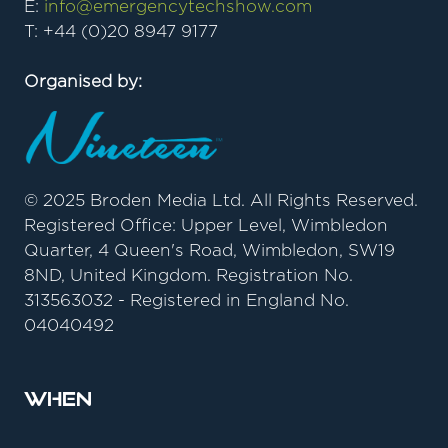
E:
info@emergencytechshow.com
T: +44 (0)20 8947 9177
Organised by:
© 2025 Broden Media Ltd. All Rights Reserved.
Registered Office: Upper Level, Wimbledon
Quarter, 4 Queen's Road, Wimbledon, SW19
8ND, United Kingdom. Registration No.
313563032 - Registered in England No.
04040492
When