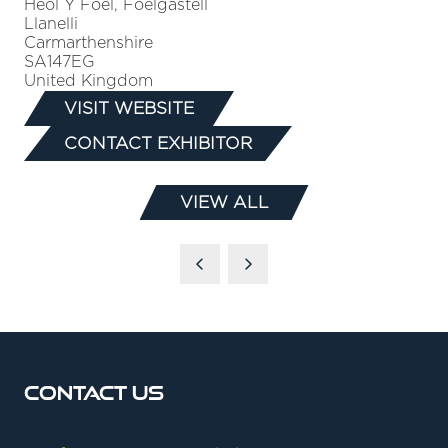
Heol Y Foel, Foelgastell
Llanelli
Carmarthenshire
SA147EG
United Kingdom
VISIT WEBSITE
(OPENS
CONTACT EXHIBITOR
IN
(OPENS
A
IN
NEW
VIEW ALL
A
(OPENS
TAB)
NEW
IN
TAB)
A
NEW
TAB)
Contact Us