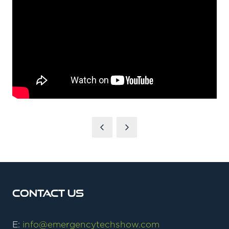
Contact Us
E:
info@emergencytechshow.com