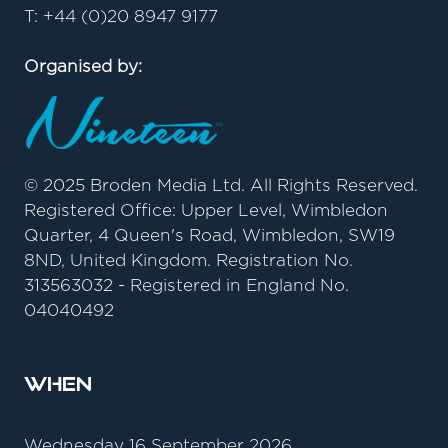
T: +44 (0)20 8947 9177
Organised by:
© 2025 Broden Media Ltd. All Rights Reserved.
Registered Office: Upper Level, Wimbledon
Quarter, 4 Queen's Road, Wimbledon, SW19
8ND, United Kingdom. Registration No.
313563032 - Registered in England No.
04040492
When
Wednesday 16 September 2026