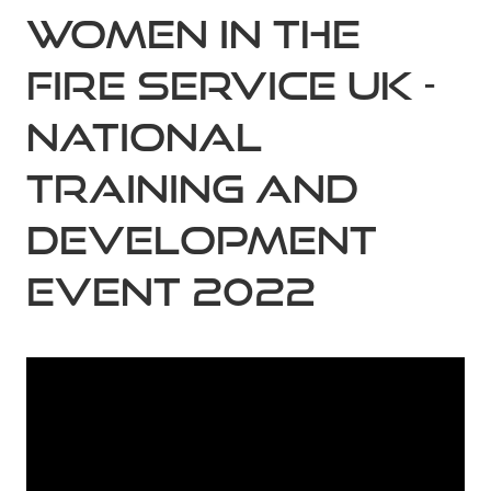
Women in the
Fire Service UK -
National
Training and
Development
Event 2022