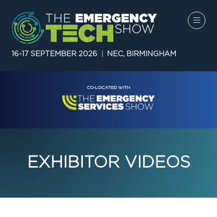
16-17 SEPTEMBER 2026
|
NEC, BIRMINGHAM
EXHIBITOR VIDEOS