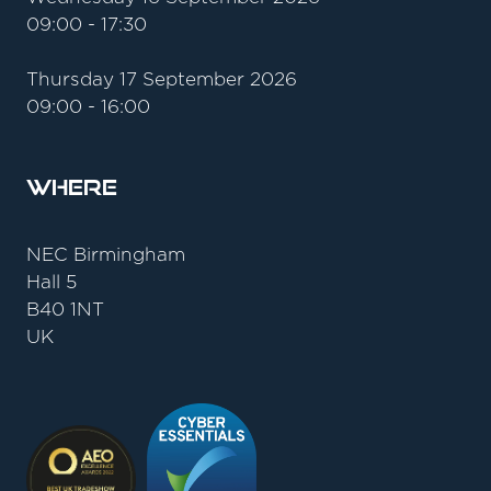
09:00 - 17:30
Thursday 17 September 2026
09:00 - 16:00
Where
NEC Birmingham
Hall 5
B40 1NT
UK