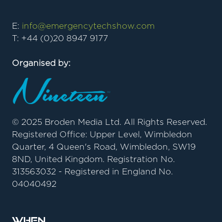
E:
info@emergencytechshow.com
T: +44 (0)20 8947 9177
Organised by:
© 2025 Broden Media Ltd. All Rights Reserved.
Registered Office: Upper Level, Wimbledon
Quarter, 4 Queen's Road, Wimbledon, SW19
8ND, United Kingdom. Registration No.
313563032 - Registered in England No.
04040492
When