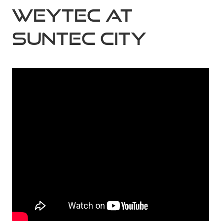
Weytec at
Suntec City