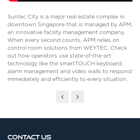
Suntec City is a major real estate complex in
downtown Singapore that is managed by APM,
an innovative facility management company.
When every second counts, APM relies on
control room solutions from WEYTEC. Check
out how operators use state-of-the-art
technology like the smartTOUCH keyboard,
alarm management and video walls to respond
immediately and efficiently to every situation.
Contact Us