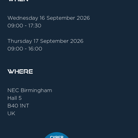
Wednesday 16 September 2026
09:00 - 17:30
Thursday 17 September 2026
09:00 - 16:00
Where
NEC Birmingham
Hall 5
B40 1NT
UK