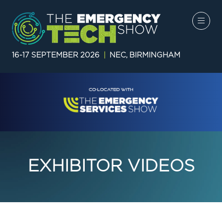
16-17 SEPTEMBER 2026
|
NEC, BIRMINGHAM
EXHIBITOR VIDEOS