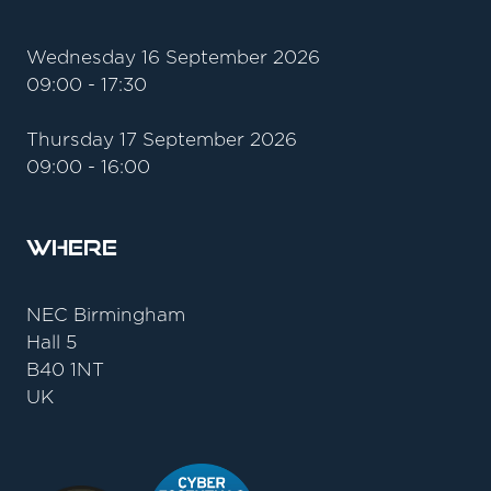
Wednesday 16 September 2026
09:00 - 17:30
Thursday 17 September 2026
09:00 - 16:00
Where
NEC Birmingham
Hall 5
B40 1NT
UK