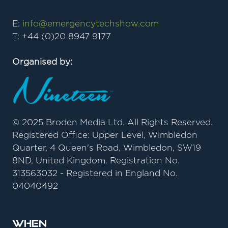
E:
info@emergencytechshow.com
T: +44 (0)20 8947 9177
Organised by:
© 2025 Broden Media Ltd. All Rights Reserved.
Registered Office: Upper Level, Wimbledon
Quarter, 4 Queen's Road, Wimbledon, SW19
8ND, United Kingdom. Registration No.
313563032 - Registered in England No.
04040492
When