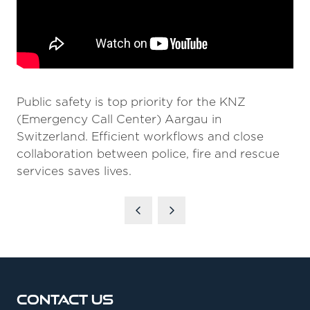
Public safety is top priority for the KNZ
(Emergency Call Center) Aargau in
Switzerland. Efficient workflows and close
collaboration between police, fire and rescue
services saves lives.
Contact Us