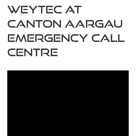
Weytec At
Canton Aargau
Emergency Call
Centre