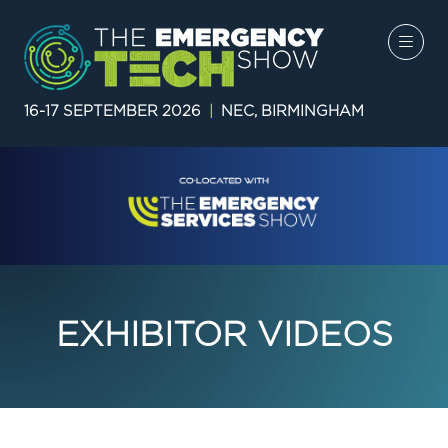
16-17 SEPTEMBER 2026
|
NEC, BIRMINGHAM
EXHIBITOR VIDEOS