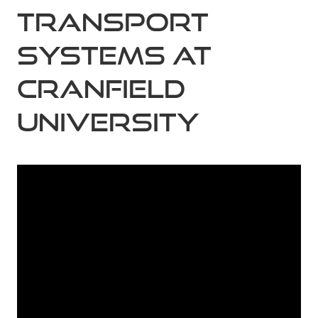
Transport
Systems at
Cranfield
University