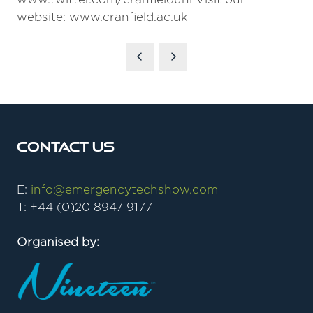
website: www.cranfield.ac.uk
Contact Us
E:
info@emergencytechshow.com
T: +44 (0)20 8947 9177
Organised by: