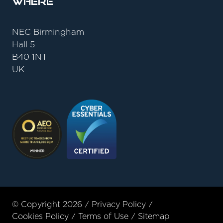
Where
NEC Birmingham
Hall 5
B40 1NT
UK
© Copyright 2026
Privacy Policy
Cookies Policy
Terms of Use
Sitemap