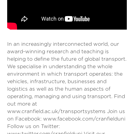
In an increasingly interconnected world, our
award-winning research and teaching is
helping to define the future of global transport.
We specialise in understanding the whole
environment in which transport operates: the
vehicles, infrastructure, businesses and
logistics as well as the human aspects of
operating, managing and using transport. Find
out more at
www.cranfield.ac.uk/transportsystems Join us
on Facebook: www.facebook.com/cranfielduni
Follow us on Twitter:
www.twitter.com/cranfielduni Visit our