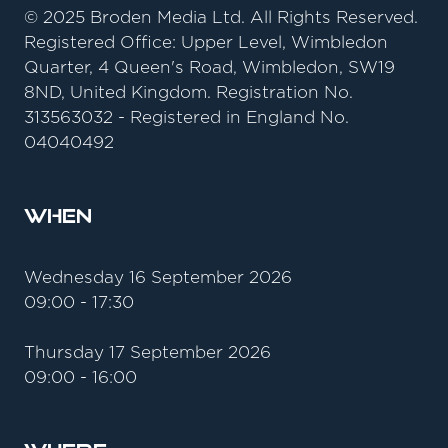
© 2025 Broden Media Ltd. All Rights Reserved.
Registered Office: Upper Level, Wimbledon
Quarter, 4 Queen's Road, Wimbledon, SW19
8ND, United Kingdom. Registration No.
313563032 - Registered in England No.
04040492
When
Wednesday 16 September 2026
09:00 - 17:30
Thursday 17 September 2026
09:00 - 16:00