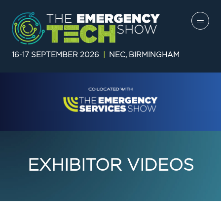
16-17 SEPTEMBER 2026
|
NEC, BIRMINGHAM
EXHIBITOR VIDEOS