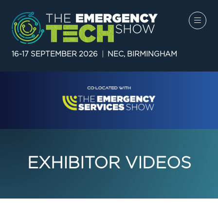
16-17 SEPTEMBER 2026
|
NEC, BIRMINGHAM
EXHIBITOR VIDEOS