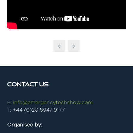
Contact Us
E:
info@emergencytechshow.com
T: +44 (0)20 8947 9177
Organised by: