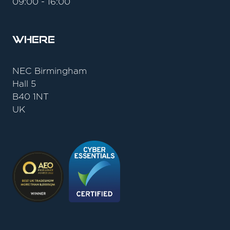
09:00 - 16:00
Where
NEC Birmingham
Hall 5
B40 1NT
UK