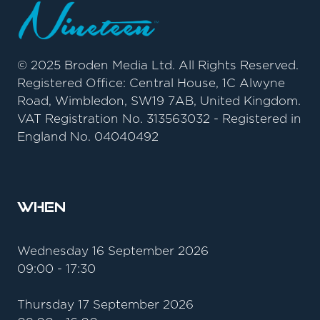
© 2025 Broden Media Ltd. All Rights Reserved.
Registered Office: Central House, 1C Alwyne
Road, Wimbledon, SW19 7AB, United Kingdom.
VAT Registration No. 313563032 - Registered in
England No. 04040492
When
Wednesday 16 September 2026
09:00 - 17:30
Thursday 17 September 2026