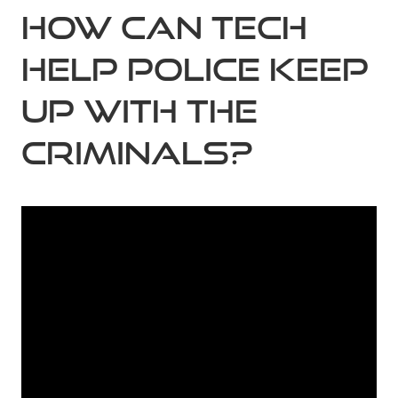
How can tech
help police keep
up with the
criminals?