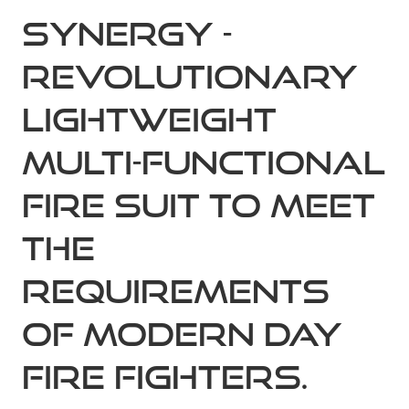
Synergy -
Revolutionary
Lightweight
Multi-Functional
fire suit to meet
the
requirements
of modern day
fire fighters.