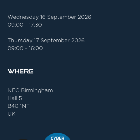
Wednesday 16 September 2026
09:00 - 17:30
Thursday 17 September 2026
09:00 - 16:00
Where
NEC Birmingham
Hall 5
B40 1NT
UK