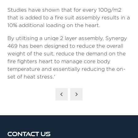
Studies have shown that for every 100g/m2
that is added to a fire suit assembly results in a
10% additional loading on the heart.
By utiltising a uniqe 2 layer assembly, Synergy
469 has been designed to reduce the overall
weight of the suit, reduce the demand on the
fire fighters heart to manage core body
temperature and essentially reducing the on-
set of heat stress.'
Contact Us