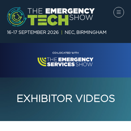
16-17 SEPTEMBER 2026
|
NEC, BIRMINGHAM
EXHIBITOR VIDEOS