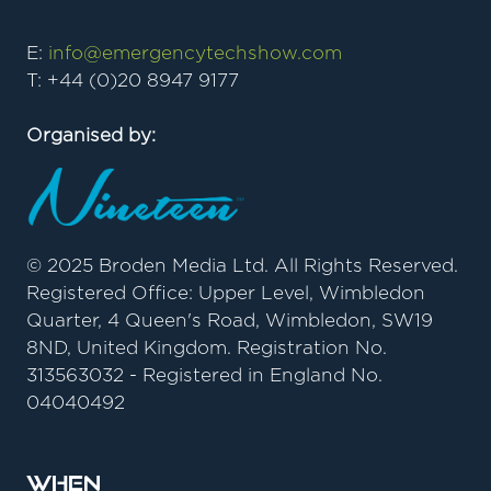
E:
info@emergencytechshow.com
T: +44 (0)20 8947 9177
Organised by:
© 2025 Broden Media Ltd. All Rights Reserved.
Registered Office: Upper Level, Wimbledon
Quarter, 4 Queen's Road, Wimbledon, SW19
8ND, United Kingdom. Registration No.
313563032 - Registered in England No.
04040492
When