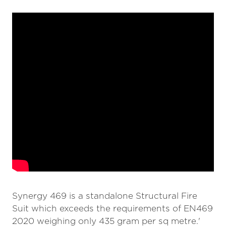
Synergy 469 is a standalone Structural Fire
Suit which exceeds the requirements of EN469
2020 weighing only 435 gram per sq metre.'