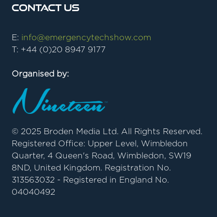
Contact Us
E:
info@emergencytechshow.com
T: +44 (0)20 8947 9177
Organised by:
© 2025 Broden Media Ltd. All Rights Reserved.
Registered Office: Upper Level, Wimbledon
Quarter, 4 Queen's Road, Wimbledon, SW19
8ND, United Kingdom. Registration No.
313563032 - Registered in England No.
04040492