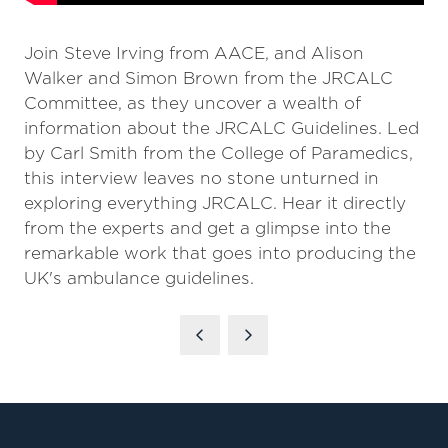
Join Steve Irving from AACE, and Alison
Walker and Simon Brown from the JRCALC
Committee, as they uncover a wealth of
information about the JRCALC Guidelines. Led
by Carl Smith from the College of Paramedics,
this interview leaves no stone unturned in
exploring everything JRCALC. Hear it directly
from the experts and get a glimpse into the
remarkable work that goes into producing the
UK's ambulance guidelines.