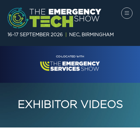
16-17 SEPTEMBER 2026
|
NEC, BIRMINGHAM
EXHIBITOR VIDEOS