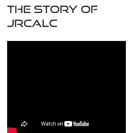
The Story of
JRCALC