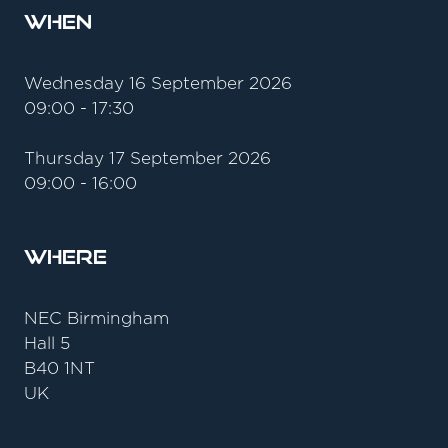
When
Wednesday 16 September 2026
09:00 - 17:30
Thursday 17 September 2026
09:00 - 16:00
Where
NEC Birmingham
Hall 5
B40 1NT
UK