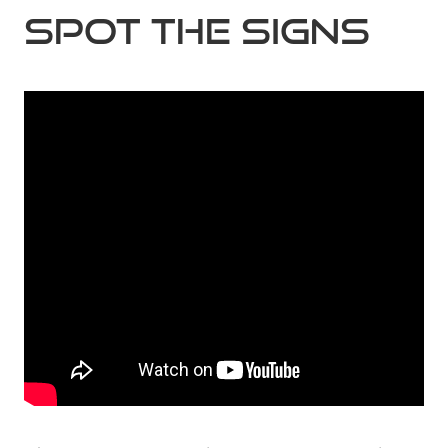
Spot the Signs