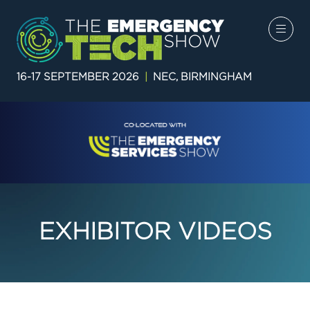
16-17 SEPTEMBER 2026
|
NEC, BIRMINGHAM
EXHIBITOR VIDEOS