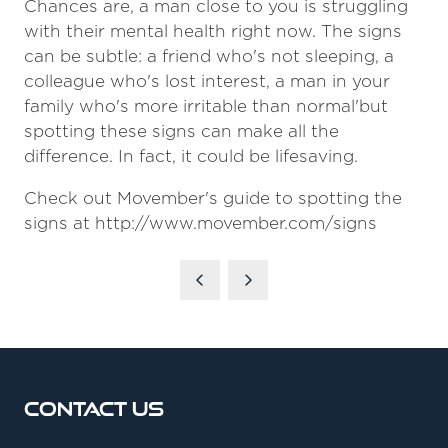
Chances are, a man close to you is struggling
with their mental health right now. The signs
can be subtle: a friend who's not sleeping, a
colleague who's lost interest, a man in your
family who's more irritable than normal'but
spotting these signs can make all the
difference. In fact, it could be lifesaving.
Check out Movember's guide to spotting the
signs at http://www.movember.com/signs
Contact Us