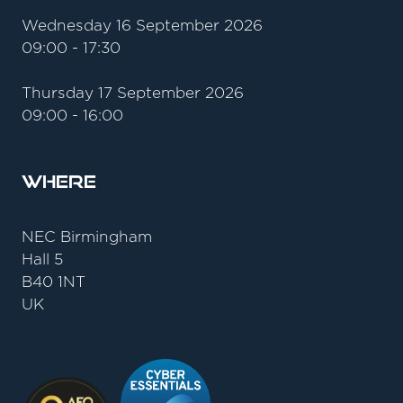
Wednesday 16 September 2026
09:00 - 17:30
Thursday 17 September 2026
09:00 - 16:00
Where
NEC Birmingham
Hall 5
B40 1NT
UK