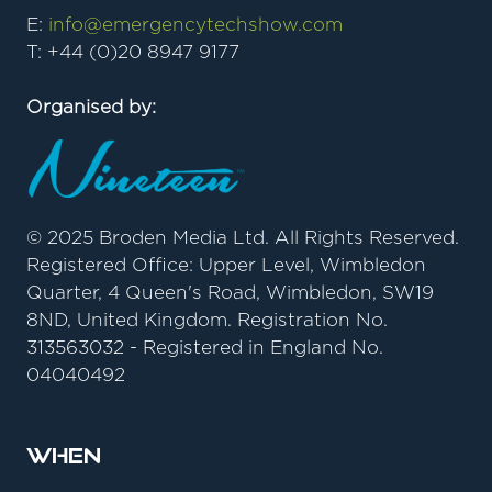
E:
info@emergencytechshow.com
T: +44 (0)20 8947 9177
Organised by:
© 2025 Broden Media Ltd. All Rights Reserved.
Registered Office: Upper Level, Wimbledon
Quarter, 4 Queen's Road, Wimbledon, SW19
8ND, United Kingdom. Registration No.
313563032 - Registered in England No.
04040492
When