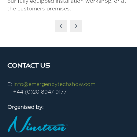
our fully equipped installation workshop, or at
the customers premises.
Contact Us
E:
info@emergencytechshow.com
T: +44 (0)20 8947 9177
Organised by: