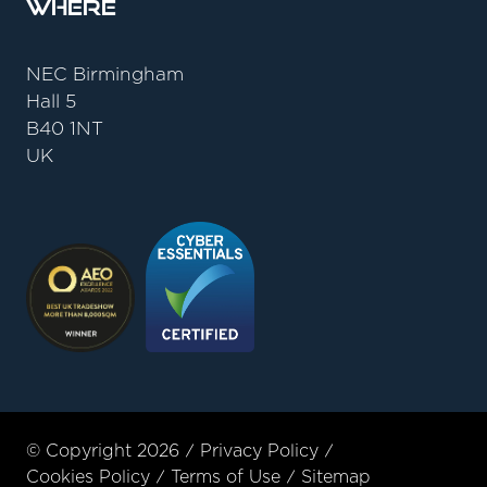
Where
NEC Birmingham
Hall 5
B40 1NT
UK
© Copyright 2026
Privacy Policy
Cookies Policy
Terms of Use
Sitemap