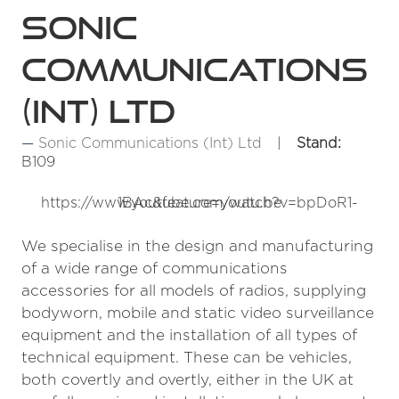
Sonic
Communications
(Int) Ltd
Sonic Communications (Int) Ltd
Stand:
B109
https://www.youtube.com/watch?v=bpDoR1-1BAc&feature=youtu.be
We specialise in the design and manufacturing
of a wide range of communications
accessories for all models of radios, supplying
bodyworn, mobile and static video surveillance
equipment and the installation of all types of
technical equipment. These can be vehicles,
both covertly and overtly, either in the UK at