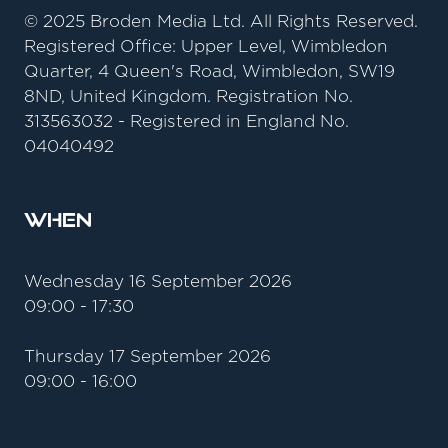
© 2025 Broden Media Ltd. All Rights Reserved.
Registered Office: Upper Level, Wimbledon
Quarter, 4 Queen's Road, Wimbledon, SW19
8ND, United Kingdom. Registration No.
313563032 - Registered in England No.
04040492
When
Wednesday 16 September 2026
09:00 - 17:30
Thursday 17 September 2026
09:00 - 16:00