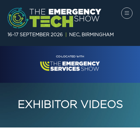
16-17 SEPTEMBER 2026
|
NEC, BIRMINGHAM
EXHIBITOR VIDEOS