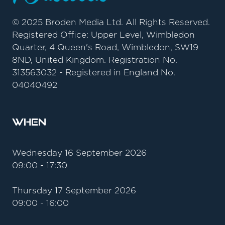
© 2025 Broden Media Ltd. All Rights Reserved.
Registered Office: Upper Level, Wimbledon
Quarter, 4 Queen's Road, Wimbledon, SW19
8ND, United Kingdom. Registration No.
313563032 - Registered in England No.
04040492
When
Wednesday 16 September 2026
09:00 - 17:30
Thursday 17 September 2026
09:00 - 16:00