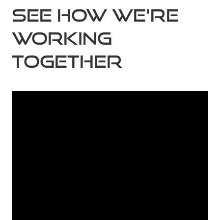
See how we're
working
together