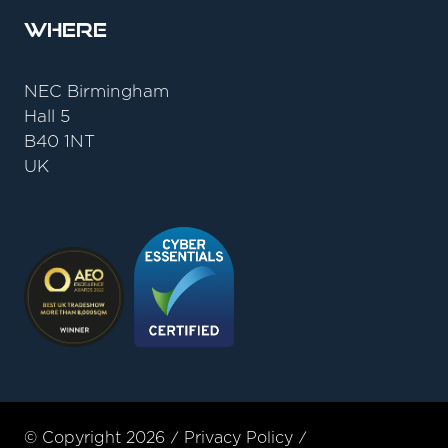
Where
NEC Birmingham
Hall 5
B40 1NT
UK
© Copyright 2026
Privacy Policy