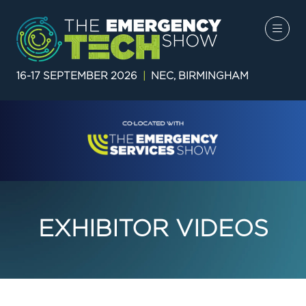
16-17 SEPTEMBER 2026
|
NEC, BIRMINGHAM
EXHIBITOR VIDEOS