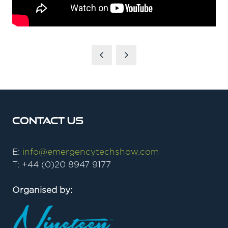
Contact Us
E:
info@emergencytechshow.com
T: +44 (0)20 8947 9177
Organised by: