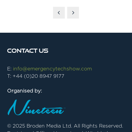
Contact Us
E:
info@emergencytechshow.com
T: +44 (0)20 8947 9177
Organised by:
© 2025 Broden Media Ltd. All Rights Reserved.