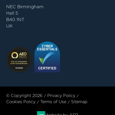
NEC Birmingham
Hall 5
B40 1NT
UK
© Copyright 2026
Privacy Policy
Cookies Policy
Terms of Use
Sitemap