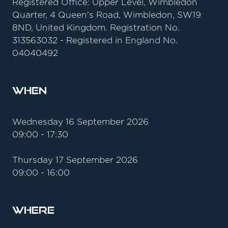
Registered Office: Upper Level, Wimbledon
Quarter, 4 Queen's Road, Wimbledon, SW19
8ND, United Kingdom. Registration No.
313563032 - Registered in England No.
04040492
When
Wednesday 16 September 2026
09:00 - 17:30
Thursday 17 September 2026
09:00 - 16:00
Where