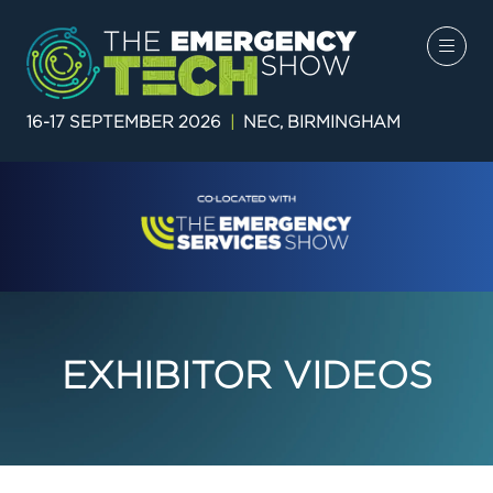
16-17 SEPTEMBER 2026
|
NEC, BIRMINGHAM
EXHIBITOR VIDEOS