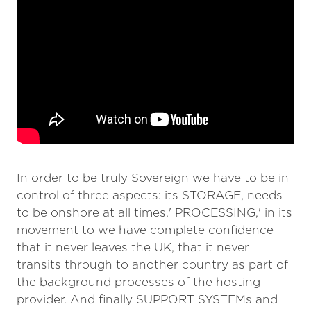
In order to be truly Sovereign we have to be in
control of three aspects: its STORAGE, needs
to be onshore at all times.' PROCESSING,' in its
movement to we have complete confidence
that it never leaves the UK, that it never
transits through to another country as part of
the background processes of the hosting
provider. And finally SUPPORT SYSTEMs and