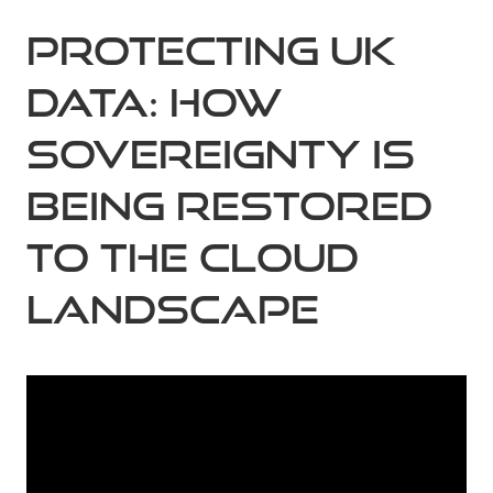
Protecting UK
Data: How
Sovereignty is
Being Restored
to the Cloud
Landscape