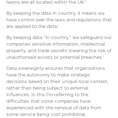
teams are all located within the UK.'
By keeping the data In country, it means we
have control over the laws and regulations that
are applied to the data.'
By keeping data "in country," we safeguard our
companies sensitive information, intellectual
property, and trade secrets lowering the risk of
unauthorised access or potential breaches.'
Data sovereignty ensures that organisations
have the autonomy to make strategic
decisions based on their unique local context,
rather than being subject to external
influences. In this I'm referring to the
difficulties that some companies have
experienced with the removal of data from
some service being cost prohibitive.