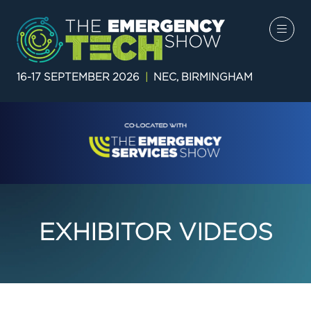
16-17 SEPTEMBER 2026
|
NEC, BIRMINGHAM
EXHIBITOR VIDEOS