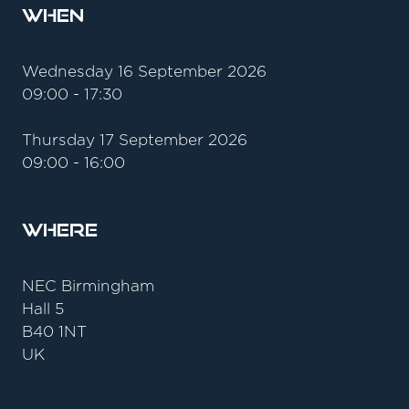
When
Wednesday 16 September 2026
09:00 - 17:30
Thursday 17 September 2026
09:00 - 16:00
Where
NEC Birmingham
Hall 5
B40 1NT
UK