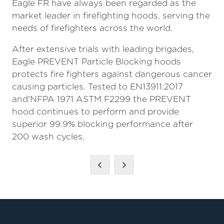
Eagle FR have always been regarded as the
market leader in firefighting hoods, serving the
needs of firefighters across the world.
After extensive trials with leading brigades,
Eagle PREVENT Particle Blocking hoods
protects fire fighters against dangerous cancer
causing particles. Tested to EN13911:2017
and'NFPA 1971 ASTM F2299 the PREVENT
hood continues to perform and provide
superior 99.9% blocking performance after
200 wash cycles.