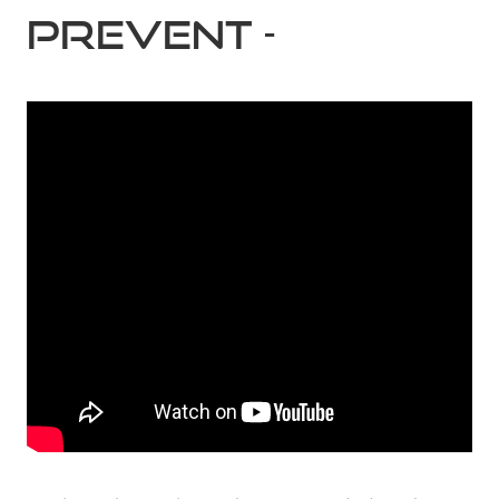
PREVENT -