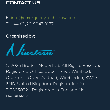
Contact Us
E:
info@emergencytechshow.com
T: +44 (0)20 8947 9177
Organised by:
© 2025 Broden Media Ltd. All Rights Reserved.
Registered Office: Upper Level, Wimbledon
Quarter, 4 Queen's Road, Wimbledon, SW19
8ND, United Kingdom. Registration No.
313563032 - Registered in England No.
04040492