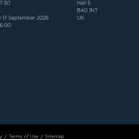
17:30
Hall 5
B40 1NT
 17 September 2026
UK
16:00
y
Terms of Use
Sitemap