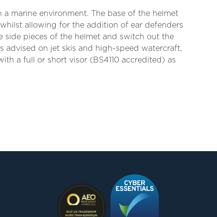
in a marine environment. The base of the helmet
 whilst allowing for the addition of ear defenders
e side pieces of the helmet and switch out the
is advised on jet skis and high-speed watercraft,
ith a full or short visor (BS4110 accredited) as