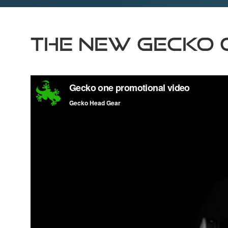
The New Gecko 