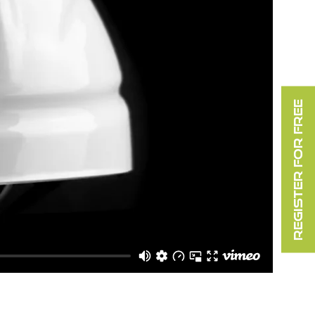
REGISTER FOR FREE