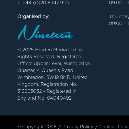
T: +44 (0)20 8947 9177
09:00 - 
Organised by:
Thursday
09:00 - 
© 2025 Broden Media Ltd. All
Rights Reserved. Registered
Office: Upper Level, Wimbledon
Quarter, 4 Queen's Road,
Wimbledon, SW19 8ND, United
Kingdom. Registration No.
313563032 - Registered in
England No. 04040492
© Copyright 2026
Privacy Policy
Cookies Polic