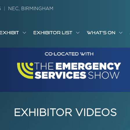
26
|
NEC, BIRMINGHAM
EXHIBIT
EXHIBITOR LIST
WHAT'S ON
OW
SHOW
SHOW
SH
S
MENU
SUBMENU
SUBMENU
SUB
M
FOR:
FOR:
FOR
M
T
EXHIBIT
EXHIBITOR
WHA
I
LIST
ON
EXHIBITOR VIDEOS