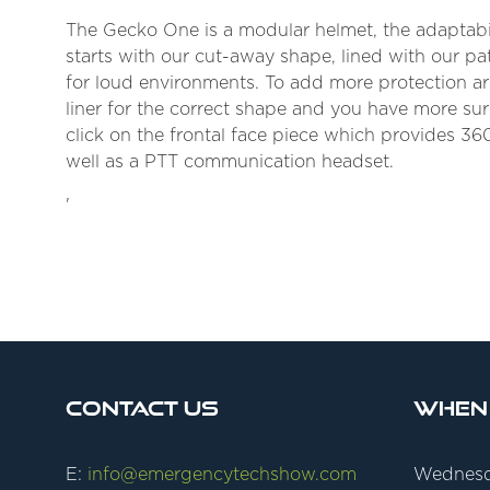
The Gecko One is a modular helmet, the adaptabil
starts with our cut-away shape, lined with our pat
for loud environments. To add more protection aro
liner for the correct shape and you have more sur
click on the frontal face piece which provides 360
well as a PTT communication headset.
'
Contact Us
When
E:
info@emergencytechshow.com
Wednesd