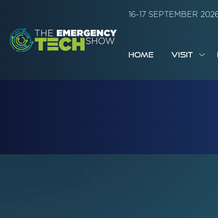
16-17 SEPTEMBER 20
HOME
VISIT
SH
SUB
FOR:
VISI