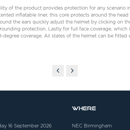
ity of the product provides protection for any scenario 
ented inflatable liner, this core protects around the head
und the ears quickly adjust the helmet by clicking on th
rounding protection. Lastly for full face coverage, which 
-degree coverage. All states of the helmet can be fitted w
Where
ay 16 September 2026
NEC Birmingham