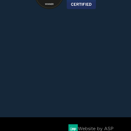
Website by ASP