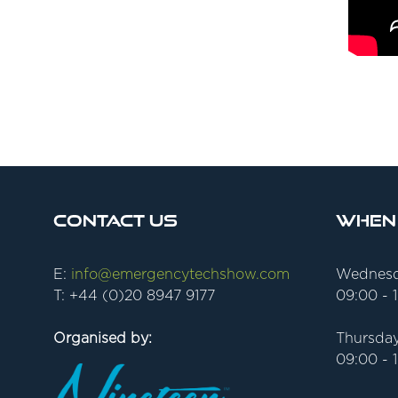
Contact Us
When
E:
info@emergencytechshow.com
Wednesd
T: +44 (0)20 8947 9177
09:00 - 
Organised by:
Thursday
09:00 - 