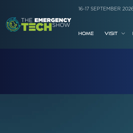
16-17 SEPTEMBER 20
HOME
VISIT
SH
SUB
FOR:
VISI