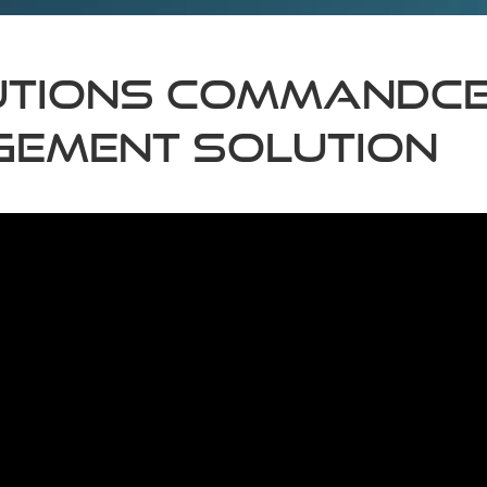
TIONS COMMANDCEN
GEMENT SOLUTION