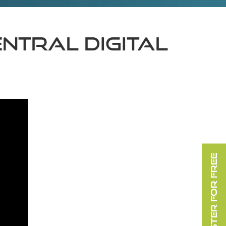
TRAL DIGITAL
REGISTER FOR FREE