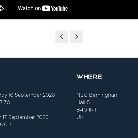
Where
ay 16 September 2026
NEC Birmingham
17:30
Hall 5
B40 1NT
 17 September 2026
UK
16:00