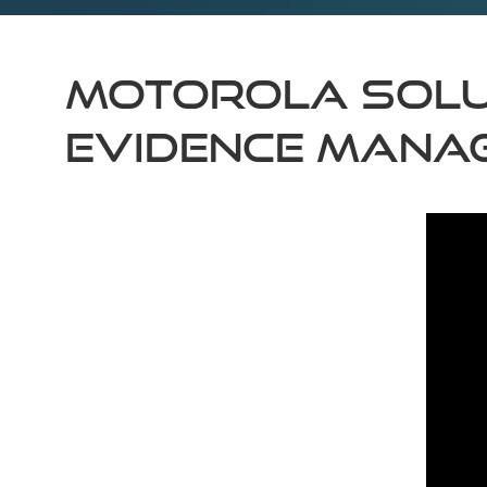
MOTOROLA SOLU
EVIDENCE MANA