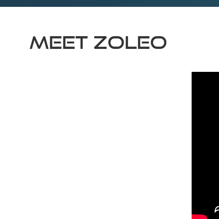
Meet ZOLEO