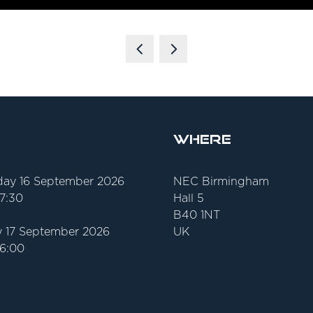
Where
ay 16 September 2026
NEC Birmingham
17:30
Hall 5
B40 1NT
 17 September 2026
UK
16:00