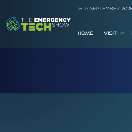
16-17 SEPTEMBER 20
HOME
VISIT
SH
SUB
FOR:
VISI