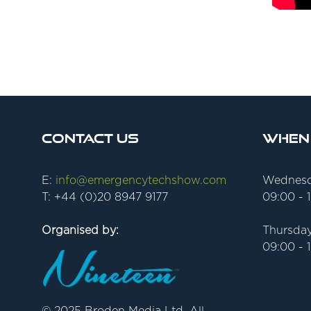
Contact Us
When
E:
info@emergencytechshow.com
Wednesd
T: +44 (0)20 8947 9177
09:00 - 
Organised by:
Thursday
09:00 - 
© 2025 Broden Media Ltd. All