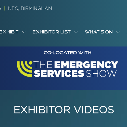
26
|
NEC, BIRMINGHAM
EXHIBIT
EXHIBITOR LIST
WHAT'S ON
OW
SHOW
SHOW
SH
S
MENU
SUBMENU
SUBMENU
SUB
M
FOR:
FOR:
FOR
M
T
EXHIBIT
EXHIBITOR
WHA
I
LIST
ON
EXHIBITOR VIDEOS