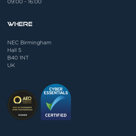
09:00 - 16:00
Where
NEC Birmingham
Hall 5
B40 1NT
UK