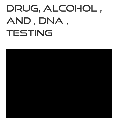
DRUG, ALCOHOL ,
AND , DNA ,
TESTING