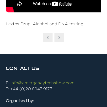
Lextox Drug, Alcohol and DNA testing
Contact Us
E:
info@emergencytechshow.com
T: +44 (0)20 8947 9177
Organised by: