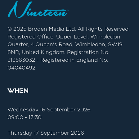
© 2025 Broden Media Ltd. All Rights Reserved.
Registered Office: Upper Level, Wimbledon
Quarter, 4 Queen's Road, Wimbledon, SW19
8ND, United Kingdom. Registration No.
313563032 - Registered in England No.
04040492
When
Wednesday 16 September 2026
09:00 - 17:30
Thursday 17 September 2026