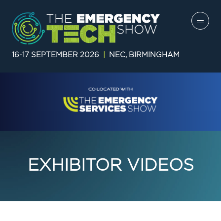
16-17 SEPTEMBER 2026
|
NEC, BIRMINGHAM
EXHIBITOR VIDEOS