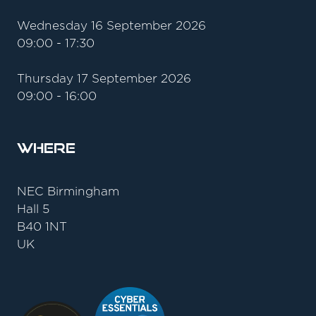
Wednesday 16 September 2026
09:00 - 17:30
Thursday 17 September 2026
09:00 - 16:00
Where
NEC Birmingham
Hall 5
B40 1NT
UK