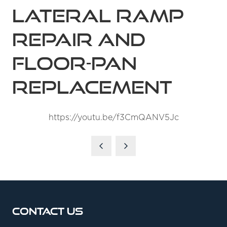
Lateral Ramp
Repair and
Floor-Pan
Replacement
https://youtu.be/f3CmQANV5Jc
Contact Us