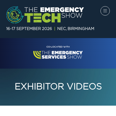
16-17 SEPTEMBER 2026
|
NEC, BIRMINGHAM
EXHIBITOR VIDEOS