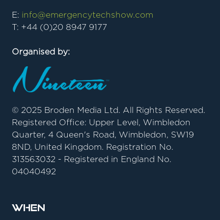
E:
info@emergencytechshow.com
T: +44 (0)20 8947 9177
Organised by:
© 2025 Broden Media Ltd. All Rights Reserved.
Registered Office: Upper Level, Wimbledon
Quarter, 4 Queen's Road, Wimbledon, SW19
8ND, United Kingdom. Registration No.
313563032 - Registered in England No.
04040492
When