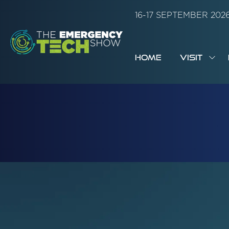
16-17 SEPTEMBER 20
HOME
VISIT
SH
SUB
FOR:
VISI