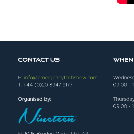
Contact Us
When
E:
info@emergencytechshow.com
Wednesd
T: +44 (0)20 8947 9177
09:00 - 
Organised by:
Thursday
09:00 - 
© 2025 Broden Media Ltd. All