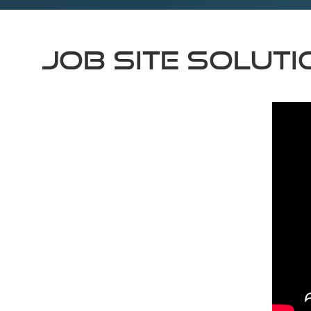
Job Site Solut