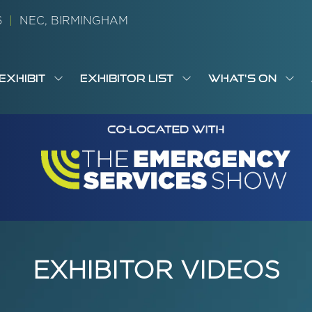
26
|
NEC, BIRMINGHAM
EXHIBIT
EXHIBITOR LIST
WHAT'S ON
OW
SHOW
SHOW
SH
S
MENU
SUBMENU
SUBMENU
SUB
M
FOR:
FOR:
FOR
M
T
EXHIBIT
EXHIBITOR
WHA
I
LIST
ON
EXHIBITOR VIDEOS