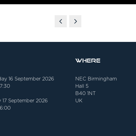
Where
ay 16 September 2026
NEC Birmingham
17:30
Hall 5
B40 1NT
 17 September 2026
UK
16:00