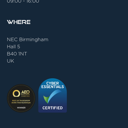
09:00 - 16:00
Where
NEC Birmingham
Hall 5
B40 1NT
UK