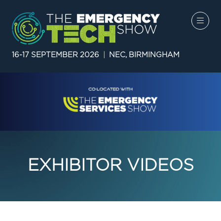
16-17 SEPTEMBER 2026
|
NEC, BIRMINGHAM
EXHIBITOR VIDEOS