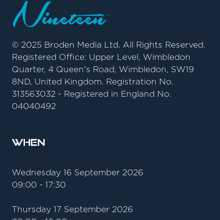
© 2025 Broden Media Ltd. All Rights Reserved.
Registered Office: Upper Level, Wimbledon
Quarter, 4 Queen's Road, Wimbledon, SW19
8ND, United Kingdom. Registration No.
313563032 - Registered in England No.
04040492
When
Wednesday 16 September 2026
09:00 - 17:30
Thursday 17 September 2026