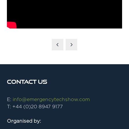
Contact Us
E:
info@emergencytechshow.com
T: +44 (0)20 8947 9177
Organised by: