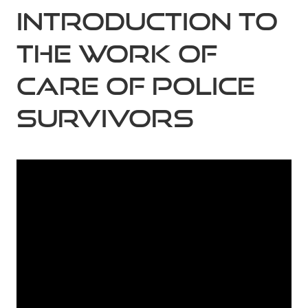
Introduction to
the work of
Care of Police
Survivors