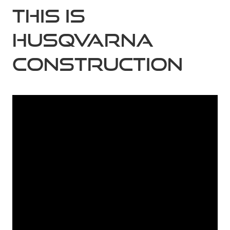
This is
Husqvarna
Construction