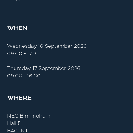
When
Wednesday 16 September 2026
09:00 - 17:30
Thursday 17 September 2026
09:00 - 16:00
Where
NEC Birmingham
Hall 5
B40 1NT