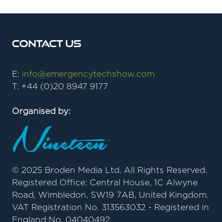
Contact Us
E:
info@emergencytechshow.com
T: +44 (0)20 8947 9177
Organised by:
© 2025 Broden Media Ltd. All Rights Reserved.
Registered Office: Central House, 1C Alwyne
Road, Wimbledon, SW19 7AB, United Kingdom.
VAT Registration No. 313563032 - Registered in
England No. 04040492