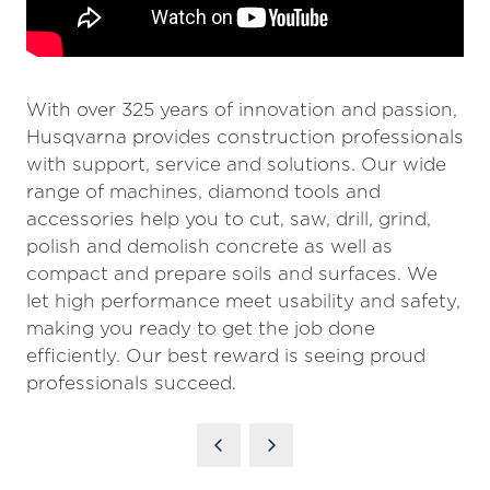
With over 325 years of innovation and passion,
Husqvarna provides construction professionals
with support, service and solutions. Our wide
range of machines, diamond tools and
accessories help you to cut, saw, drill, grind,
polish and demolish concrete as well as
compact and prepare soils and surfaces. We
let high performance meet usability and safety,
making you ready to get the job done
efficiently. Our best reward is seeing proud
professionals succeed.