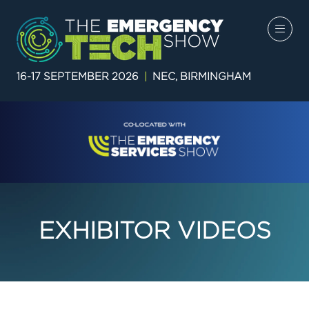
16-17 SEPTEMBER 2026
|
NEC, BIRMINGHAM
EXHIBITOR VIDEOS