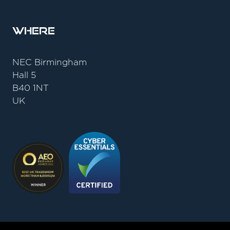
Where
NEC Birmingham
Hall 5
B40 1NT
UK