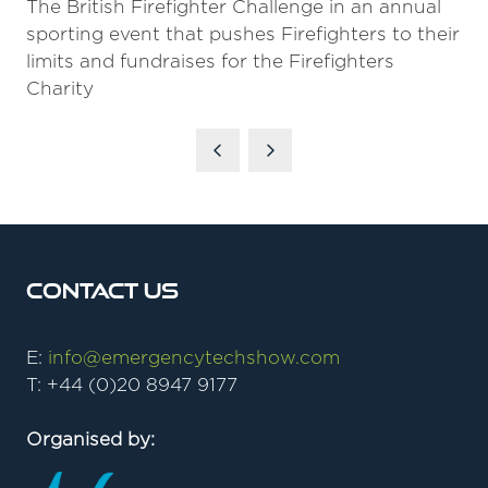
The British Firefighter Challenge in an annual
sporting event that pushes Firefighters to their
limits and fundraises for the Firefighters
Charity
Contact Us
E:
info@emergencytechshow.com
T: +44 (0)20 8947 9177
Organised by: