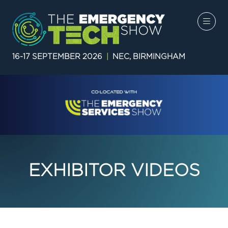
16-17 SEPTEMBER 2026
|
NEC, BIRMINGHAM
EXHIBITOR VIDEOS