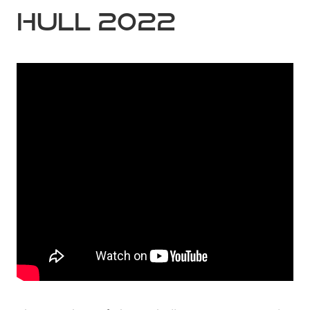
Hull 2022