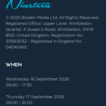
© 2025 Broden Media Ltd. All Rights Reserved.
Registered Office: Upper Level, Wimbledon
Quarter, 4 Queen's Road, Wimbledon, SW19
8ND, United Kingdom. Registration No.
313563032 - Registered in England No.
04040492
When
Wednesday 16 September 2026
09:00 - 17:30
Thursday 17 September 2026
09:00 - 16:00