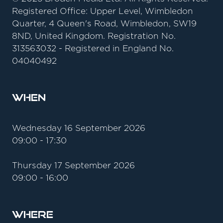
Registered Office: Upper Level, Wimbledon
Quarter, 4 Queen's Road, Wimbledon, SW19
8ND, United Kingdom. Registration No.
313563032 - Registered in England No.
04040492
When
Wednesday 16 September 2026
09:00 - 17:30
Thursday 17 September 2026
09:00 - 16:00
Where