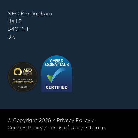
NEC Birmingham
Hall 5
B40 1NT
UK
© Copyright 2026
Privacy Policy
Cookies Policy
Terms of Use
Sitemap