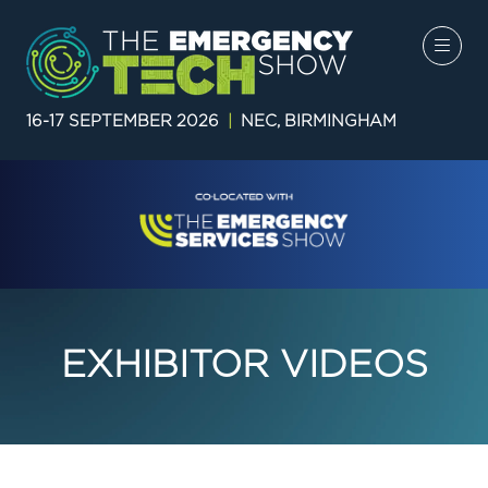
16-17 SEPTEMBER 2026
|
NEC, BIRMINGHAM
EXHIBITOR VIDEOS