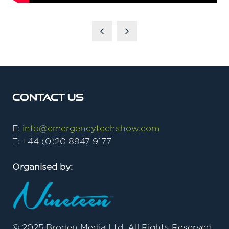
Contact Us
E:
info@emergencytechshow.com
T: +44 (0)20 8947 9177
Organised by:
© 2025 Broden Media Ltd. All Rights Reserved.