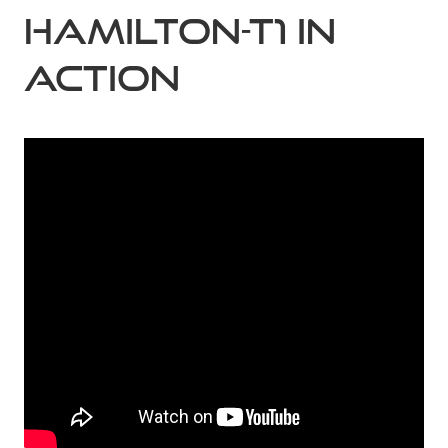
HAMILTON-T1 in
action