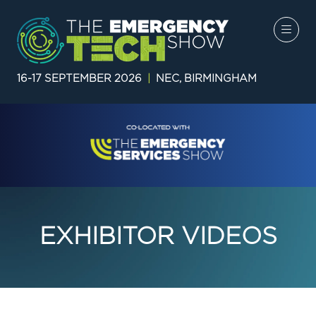
16-17 SEPTEMBER 2026
|
NEC, BIRMINGHAM
EXHIBITOR VIDEOS