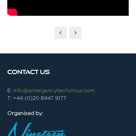
Contact Us
E:
info@emergencytechshow.com
T: +44 (0)20 8947 9177
Organised by: