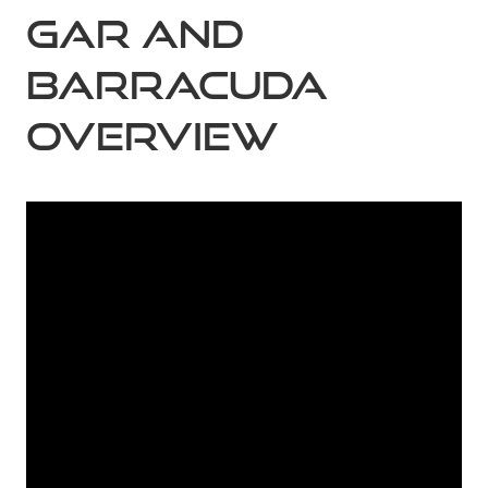
Gar and
Barracuda
Overview