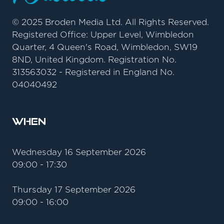
© 2025 Broden Media Ltd. All Rights Reserved.
Registered Office: Upper Level, Wimbledon
Quarter, 4 Queen's Road, Wimbledon, SW19
8ND, United Kingdom. Registration No.
313563032 - Registered in England No.
04040492
When
Wednesday 16 September 2026
09:00 - 17:30
Thursday 17 September 2026
09:00 - 16:00