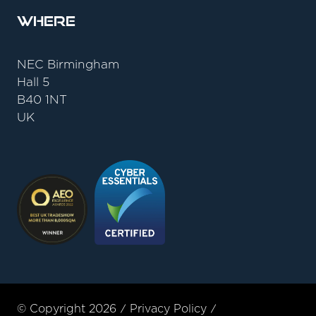
Where
NEC Birmingham
Hall 5
B40 1NT
UK
© Copyright 2026
Privacy Policy