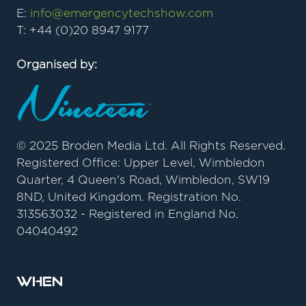
E:
info@emergencytechshow.com
T: +44 (0)20 8947 9177
Organised by:
© 2025 Broden Media Ltd. All Rights Reserved.
Registered Office: Upper Level, Wimbledon
Quarter, 4 Queen's Road, Wimbledon, SW19
8ND, United Kingdom. Registration No.
313563032 - Registered in England No.
04040492
When