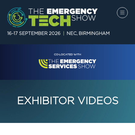
16-17 SEPTEMBER 2026
|
NEC, BIRMINGHAM
EXHIBITOR VIDEOS