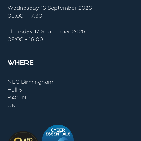
Wednesday 16 September 2026
09:00 - 17:30
Thursday 17 September 2026
09:00 - 16:00
Where
NEC Birmingham
Hall 5
B40 1NT
UK