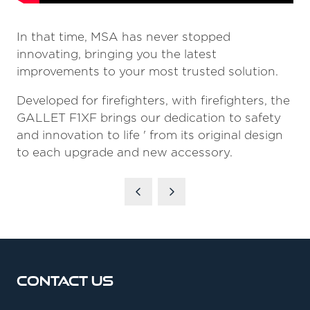
In that time, MSA has never stopped
innovating, bringing you the latest
improvements to your most trusted solution.
Developed for firefighters, with firefighters, the
GALLET F1XF brings our dedication to safety
and innovation to life ' from its original design
to each upgrade and new accessory.
Contact Us