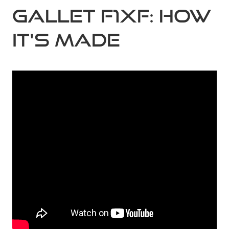
Gallet F1XF: How
it's made