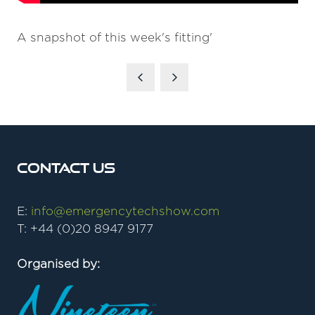
A snapshot of this week's fitting'
Contact Us
E:
info@emergencytechshow.com
T: +44 (0)20 8947 9177
Organised by: