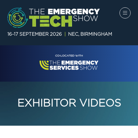
16-17 SEPTEMBER 2026
|
NEC, BIRMINGHAM
EXHIBITOR VIDEOS