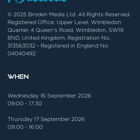
© 2025 Broden Media Ltd. All Rights Reserved.
Registered Office: Upper Level, Wimbledon
Quarter, 4 Queen's Road, Wimbledon, SW19
8ND, United Kingdom. Registration No.
313563032 - Registered in England No.
04040492
When
Wednesday 16 September 2026
09:00 - 17:30
Thursday 17 September 2026
09:00 - 16:00