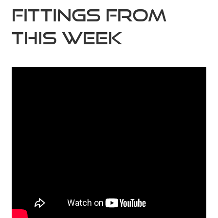
Fittings from
this week