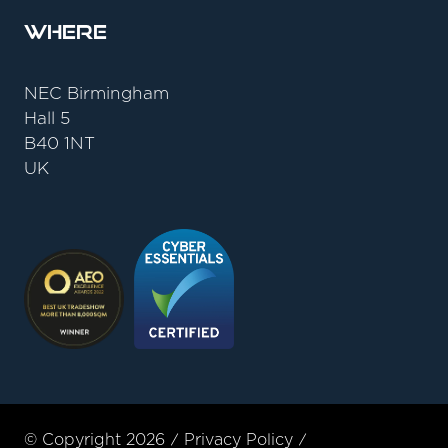
Where
NEC Birmingham
Hall 5
B40 1NT
UK
© Copyright 2026
Privacy Policy