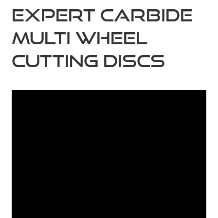
Expert Carbide
Multi Wheel
Cutting Discs