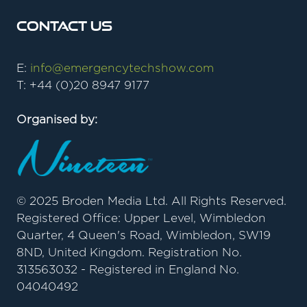
Contact Us
E:
info@emergencytechshow.com
T: +44 (0)20 8947 9177
Organised by:
© 2025 Broden Media Ltd. All Rights Reserved.
Registered Office: Upper Level, Wimbledon
Quarter, 4 Queen's Road, Wimbledon, SW19
8ND, United Kingdom. Registration No.
313563032 - Registered in England No.
04040492