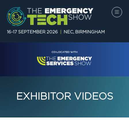
16-17 SEPTEMBER 2026
|
NEC, BIRMINGHAM
EXHIBITOR VIDEOS