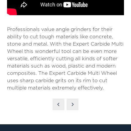
Professionals value angle grinders for their
ability to cut tough materials like concrete,
stone and metal. With the Expert Carbide Multi
Wheel this wonderful tool can be even more
versatile, efficiently cutting all kinds of softer
materials such as wood, plastic and modern
composites. The Expert Carbide Multi Wheel
uses sharp carbide grits on its rim to cut
multiple materials extremely effectively.