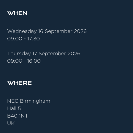
When
Wednesday 16 September 2026
09:00 - 17:30
Thursday 17 September 2026
09:00 - 16:00
Where
NEC Birmingham
Hall 5
B40 1NT
UK