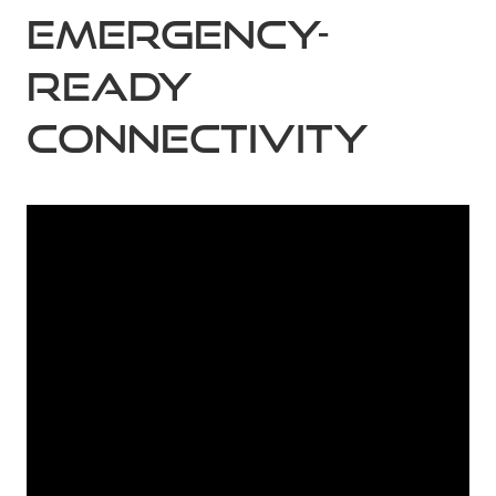
Emergency-
ready
connectivity