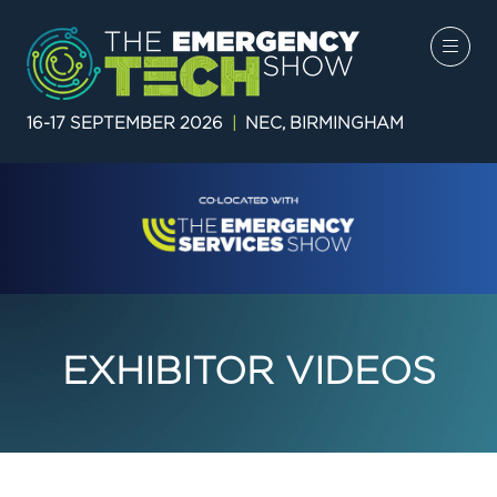
16-17 SEPTEMBER 2026
|
NEC, BIRMINGHAM
EXHIBITOR VIDEOS