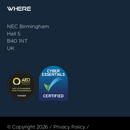
Where
NEC Birmingham
Hall 5
B40 1NT
UK
© Copyright 2026
Privacy Policy