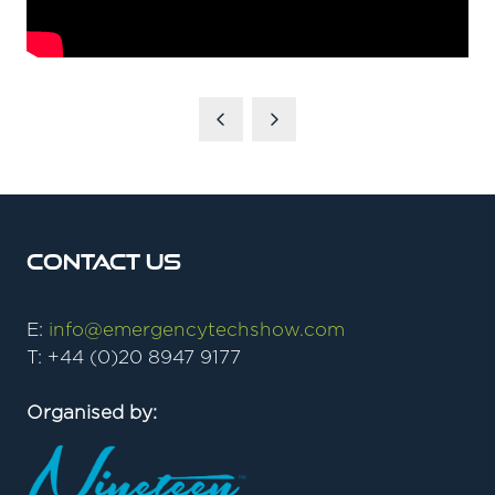
Contact Us
E:
info@emergencytechshow.com
T: +44 (0)20 8947 9177
Organised by: