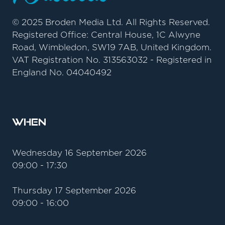
© 2025 Broden Media Ltd. All Rights Reserved.
Registered Office: Central House, 1C Alwyne
Road, Wimbledon, SW19 7AB, United Kingdom.
VAT Registration No. 313563032 - Registered in
England No. 04040492
When
Wednesday 16 September 2026
09:00 - 17:30
Thursday 17 September 2026
09:00 - 16:00