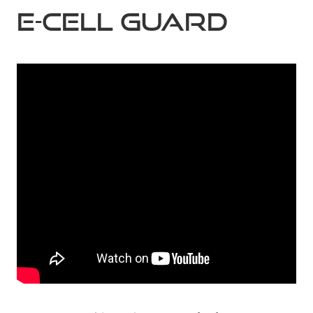
E-CELL GUARD