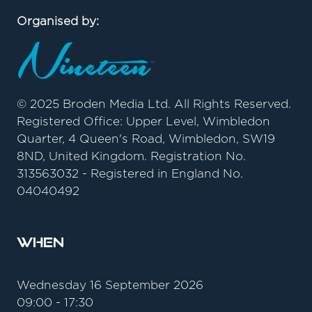
Organised by:
© 2025 Broden Media Ltd. All Rights Reserved.
Registered Office: Upper Level, Wimbledon
Quarter, 4 Queen's Road, Wimbledon, SW19
8ND, United Kingdom. Registration No.
313563032 - Registered in England No.
04040492
When
Wednesday 16 September 2026
09:00 - 17:30