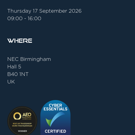
Thursday 17 September 2026
09:00 - 16:00
Where
NEC Birmingham
Hall 5
B40 1NT
UK