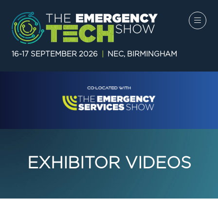
16-17 SEPTEMBER 2026
|
NEC, BIRMINGHAM
EXHIBITOR VIDEOS