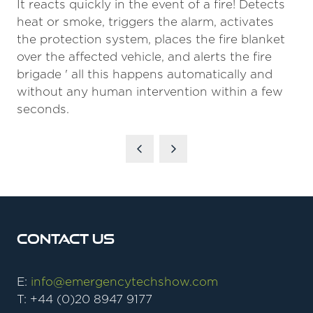
It reacts quickly in the event of a fire! Detects
heat or smoke, triggers the alarm, activates
the protection system, places the fire blanket
over the affected vehicle, and alerts the fire
brigade ' all this happens automatically and
without any human intervention within a few
seconds.
Contact Us
E:
info@emergencytechshow.com
T: +44 (0)20 8947 9177