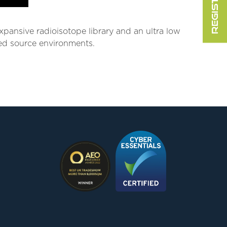
expansive radioisotope library and an ultra low
ixed source environments.