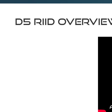
D5 RIID Overvi