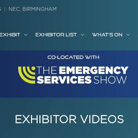
26
|
NEC, BIRMINGHAM
EXHIBIT
EXHIBITOR LIST
WHAT'S ON
OW
SHOW
SHOW
SH
S
MENU
SUBMENU
SUBMENU
SUB
M
FOR:
FOR:
FOR
M
T
EXHIBIT
EXHIBITOR
WHA
I
LIST
ON
EXHIBITOR VIDEOS