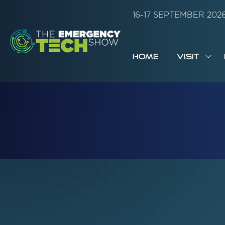
16-17 SEPTEMBER 20
HOME
VISIT
SH
SUB
FOR:
VISI