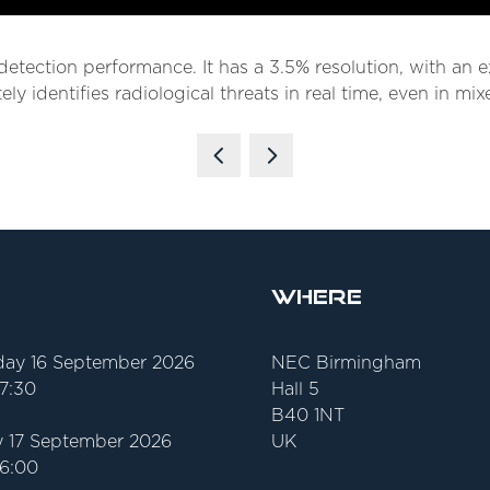
e detection performance. It has a 3.5% resolution, with an 
ely identifies radiological threats in real time, even in m
Where
ay 16 September 2026
NEC Birmingham
17:30
Hall 5
B40 1NT
 17 September 2026
UK
16:00