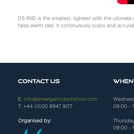
D5 RIID is the smallest, lightest with the ultimat
false alarm rate. It continuously scans and accurat
Contact Us
When
E:
info@emergencytechshow.com
Wednesd
T: +44 (0)20 8947 9177
09:00 - 
Organised by:
Thursday
09:00 - 